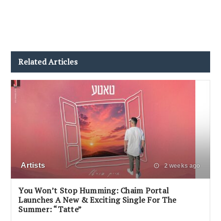
Related Articles
Artists
2 weeks ago
You Won’t Stop Humming: Chaim Portal
Launches A New & Exciting Single For The
Summer: “Tatte”