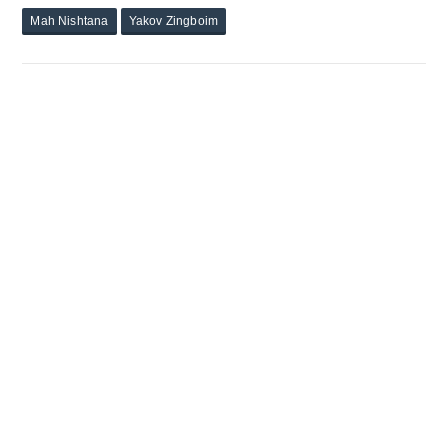
Mah Nishtana
Yakov Zingboim