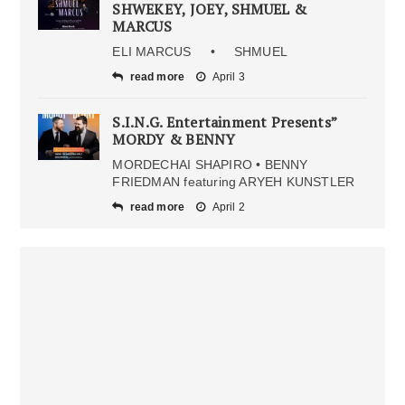
SHWEKEY, JOEY, SHMUEL &
MARCUS
ELI MARCUS • SHMUEL
read more
April 3
S.I.N.G. Entertainment Presents”
MORDY & BENNY
MORDECHAI SHAPIRO • BENNY
FRIEDMAN featuring ARYEH KUNSTLER
read more
April 2