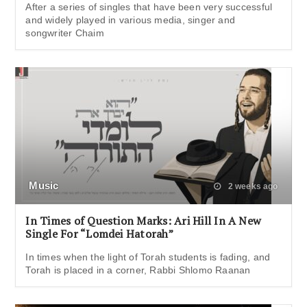
After a series of singles that have been very successful
and widely played in various media, singer and
songwriter Chaim
Music
2 weeks ago
In Times of Question Marks: Ari Hill In A New
Single For “Lomdei Hatorah”
In times when the light of Torah students is fading, and
Torah is placed in a corner, Rabbi Shlomo Raanan