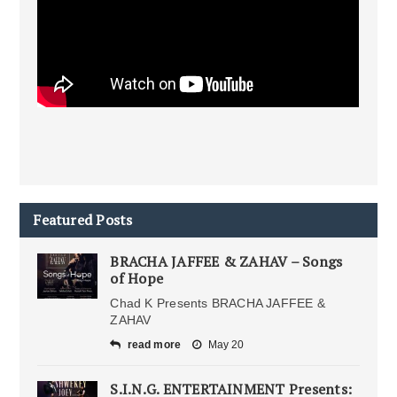
Featured Posts
BRACHA JAFFEE & ZAHAV – Songs
of Hope
Chad K Presents BRACHA JAFFEE &
ZAHAV
read more
May 20
S.I.N.G. ENTERTAINMENT Presents: