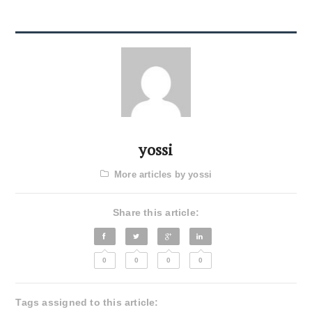
yossi
More articles by yossi
Share this article:
0
0
0
0
Tags assigned to this article: