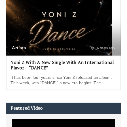
Artists
6 days ago
Yoni Z With A New Single With An International
Flavor – “DANCE”
It has been four years since Yoni Z released an album.
This week, with “DANCE,” a new era begins. The
Featured Video