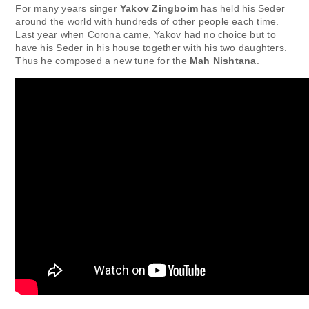
For many years singer
Yakov Zingboim
has held his Seder
around the world with hundreds of other people each time.
Last year when Corona came, Yakov had no choice but to
have his Seder in his house together with his two daughters.
Thus he composed a new tune for the
Mah Nishtana
.