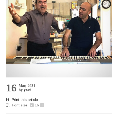
16
Mar, 2021
by
yossi
Print this article
Font size
-
16
+