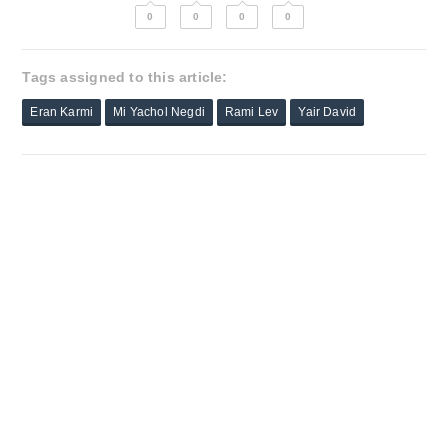
0
0
0
0
Tags assigned to this article:
Eran Karmi
Mi Yachol Negdi
Rami Lev
Yair David