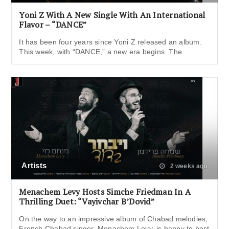
Yoni Z With A New Single With An International
Flavor – “DANCE”
It has been four years since Yoni Z released an album.
This week, with “DANCE,” a new era begins. The
Artists
2 weeks ago
Menachem Levy Hosts Simche Friedman In A
Thrilling Duet: “Vayivchar B’Dovid”
On the way to an impressive album of Chabad melodies,
French Chabad singer, Menachem Levy, is happy to host