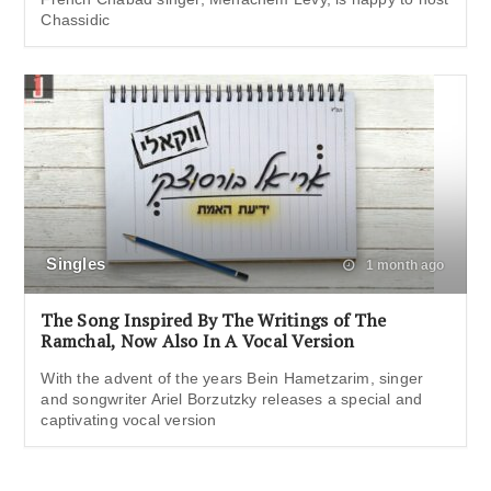
Chassidic
Singles
1 month ago
The Song Inspired By The Writings of The
Ramchal, Now Also In A Vocal Version
With the advent of the years Bein Hametzarim, singer
and songwriter Ariel Borzutzky releases a special and
captivating vocal version