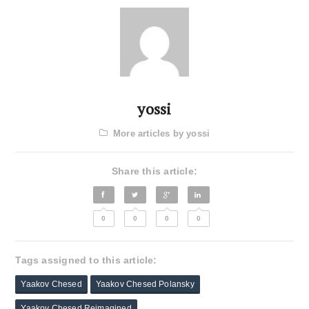
yossi
More articles by yossi
Share this article:
0
0
0
0
Tags assigned to this article:
Yaakov Chesed
Yaakov Chesed Polansky
Yaakov Chesed Reimagined