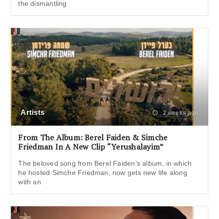
the dismantling
Artists
2 weeks ago
From The Album: Berel Faiden & Simche
Friedman In A New Clip “Yerushalayim”
The beloved song from Berel Faiden‘s album, in which
he hosted Simche Friedman, now gets new life along
with an