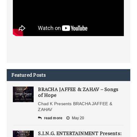
Featured Posts
BRACHA JAFFEE & ZAHAV – Songs
of Hope
Chad K Presents BRACHA JAFFEE &
ZAHAV
read more
May 20
S.I.N.G. ENTERTAINMENT Presents: