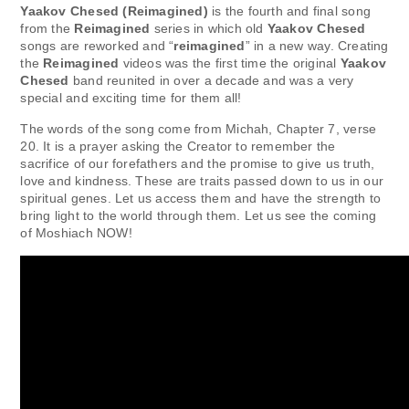
Yaakov Chesed (Reimagined)
is the fourth and final song
from the
Reimagined
series in which old
Yaakov Chesed
songs are reworked and “
reimagined
” in a new way. Creating
the
Reimagined
videos was the first time the original
Yaakov
Chesed
band reunited in over a decade and was a very
special and exciting time for them all!
The words of the song come from Michah, Chapter 7, verse
20. It is a prayer asking the Creator to remember the
sacrifice of our forefathers and the promise to give us truth,
love and kindness. These are traits passed down to us in our
spiritual genes. Let us access them and have the strength to
bring light to the world through them. Let us see the coming
of Moshiach NOW!