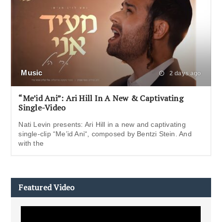
Music
2 days ago
“Me’id Ani”: Ari Hill In A New & Captivating
Single-Video
Nati Levin presents: Ari Hill in a new and captivating
single-clip “Me’id Ani“, composed by Bentzi Stein. And
with the
Featured Video