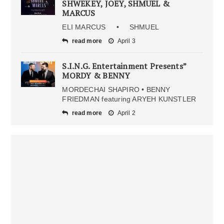
SHWEKEY, JOEY, SHMUEL &
MARCUS
ELI MARCUS • SHMUEL
read more
April 3
S.I.N.G. Entertainment Presents”
MORDY & BENNY
MORDECHAI SHAPIRO • BENNY
FRIEDMAN featuring ARYEH KUNSTLER
read more
April 2