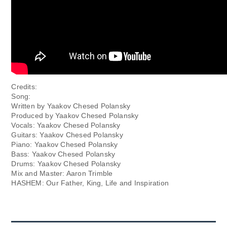
Credits:
Song:
Written by Yaakov Chesed Polansky
Produced by Yaakov Chesed Polansky
Vocals: Yaakov Chesed Polansky
Guitars: Yaakov Chesed Polansky
Piano: Yaakov Chesed Polansky
Bass: Yaakov Chesed Polansky
Drums: Yaakov Chesed Polansky
Mix and Master: Aaron Trimble
HASHEM: Our Father, King, Life and Inspiration