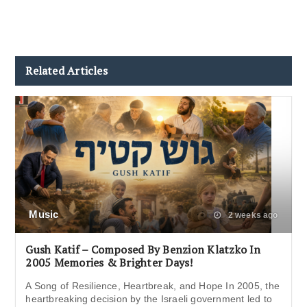
Related Articles
Music
2 weeks ago
Gush Katif – Composed By Benzion Klatzko In
2005 Memories & Brighter Days!
A Song of Resilience, Heartbreak, and Hope In 2005, the
heartbreaking decision by the Israeli government led to