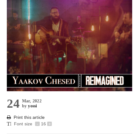
24
Mar, 2022
by
yossi
Print this article
Font size
-
16
+