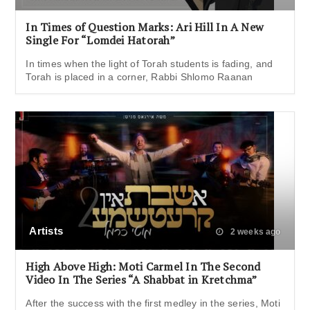
In Times of Question Marks: Ari Hill In A New
Single For “Lomdei Hatorah”
In times when the light of Torah students is fading, and
Torah is placed in a corner, Rabbi Shlomo Raanan
Artists
2 weeks ago
High Above High: Moti Carmel In The Second
Video In The Series “A Shabbat in Kretchma”
After the success with the first medley in the series, Moti