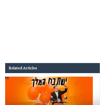
Related Articles