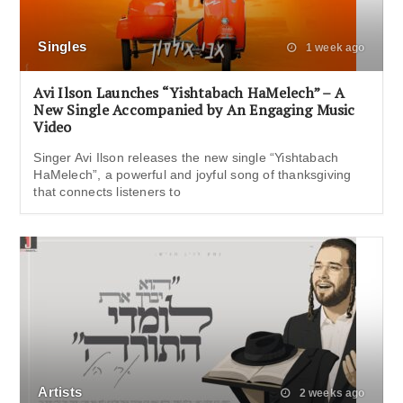
Singles
1 week ago
Avi Ilson Launches “Yishtabach HaMelech” – A
New Single Accompanied by An Engaging Music
Video
Singer Avi Ilson releases the new single “Yishtabach
HaMelech”, a powerful and joyful song of thanksgiving
that connects listeners to
Artists
2 weeks ago