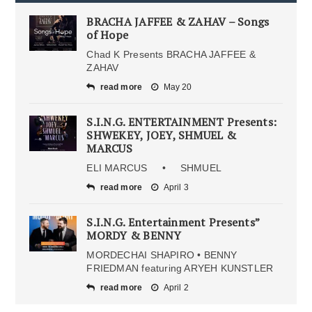
BRACHA JAFFEE & ZAHAV – Songs
of Hope
Chad K Presents BRACHA JAFFEE &
ZAHAV
read more
May 20
S.I.N.G. ENTERTAINMENT Presents:
SHWEKEY, JOEY, SHMUEL &
MARCUS
ELI MARCUS • SHMUEL
read more
April 3
S.I.N.G. Entertainment Presents”
MORDY & BENNY
MORDECHAI SHAPIRO • BENNY
FRIEDMAN featuring ARYEH KUNSTLER
read more
April 2