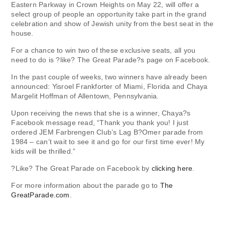
Eastern Parkway in Crown Heights on May 22, will offer a
select group of people an opportunity take part in the grand
celebration and show of Jewish unity from the best seat in the
house.
For a chance to win two of these exclusive seats, all you
need to do is ?like? The Great Parade?s page on Facebook.
In the past couple of weeks, two winners have already been
announced: Yisroel Frankforter of Miami, Florida and Chaya
Margelit Hoffman of Allentown, Pennsylvania.
Upon receiving the news that she is a winner, Chaya?s
Facebook message read, “Thank you thank you! I just
ordered JEM Farbrengen Club’s Lag B?Omer parade from
1984 – can’t wait to see it and go for our first time ever! My
kids will be thrilled.”
?Like? The Great Parade on Facebook by
clicking here
.
For more information about the parade go to
The
GreatParade.com
.