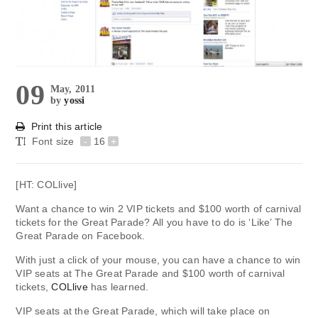
09
May, 2011
by
yossi
Print this article
Font size
-
16
+
[HT: COLlive]
Want a chance to win 2 VIP tickets and $100 worth of carnival
tickets for the Great Parade? All you have to do is ‘Like’ The
Great Parade on Facebook.
With just a click of your mouse, you can have a chance to win
VIP seats at The Great Parade and $100 worth of carnival
tickets,
COLlive
has learned.
VIP seats at the Great Parade, which will take place on