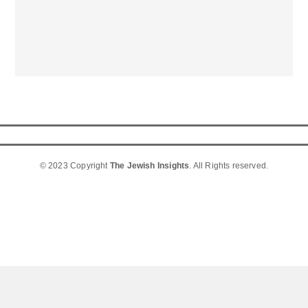
© 2023 Copyright
The Jewish Insights
. All Rights reserved.