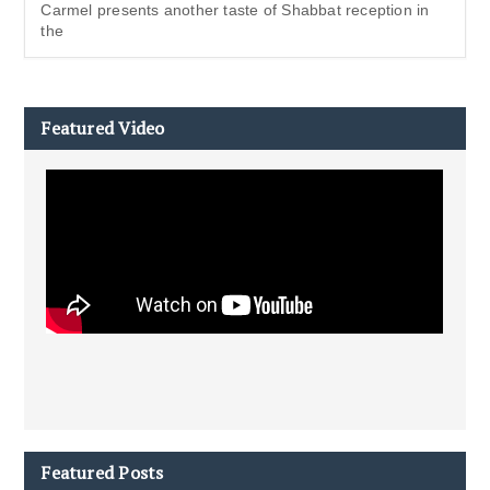
Carmel presents another taste of Shabbat reception in
the
Featured Video
Featured Posts