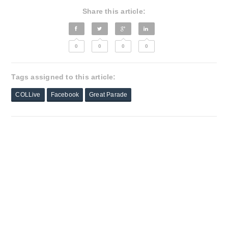
Share this article:
0
0
0
0
Tags assigned to this article:
COLLive
Facebook
Great Parade