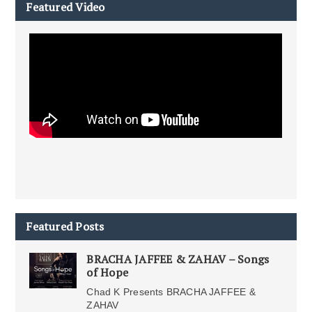
Featured Video
Featured Posts
BRACHA JAFFEE & ZAHAV – Songs
of Hope
Chad K Presents BRACHA JAFFEE &
ZAHAV