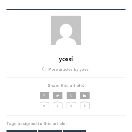
yossi
More articles by yossi
Share this article:
0
0
0
0
Tags assigned to this article: