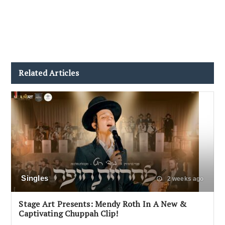
Related Articles
Singles
2 weeks ago
Stage Art Presents: Mendy Roth In A New &
Captivating Chuppah Clip!