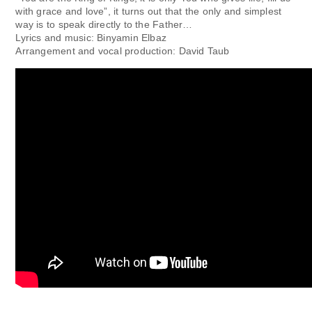
with grace and love”, it turns out that the only and simplest
way is to speak directly to the Father…
Lyrics and music: Binyamin Elbaz
Arrangement and vocal production: David Taub