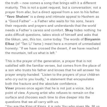
the truth – now comes a song that brings with it a different
maturity. This is not a quiet request, but a conversation; not a
prayer from afar, but a direct appeal from a son to his father.
“
Yavo Shalom
” is a deep and intimate appeal to Hashem as
a “Good Father” – a Father who waits for his sons, hears
their requests and prayers and understands that the world
needs a Father’s caress and comfort.
Shay
hides nothing: he
asks difficult questions, takes stock of himself and asks that
the tikkun, yes, this too, come today. The words of
Binyamin
Elbaz
(of “Ten Li” fame ) meet here a moment of unmediated
honesty: “If we have crossed the desert, if we have reached
the mountain, tell us what is left.”
This is the prayer of the generation, a prayer that is not
satisfied with the familiar verses, but comes from the place of
a son who trusts his father and knows that he will answer his
prayer empty-handed: “Listen to the prayers of your children
who cry out to you loudly,” a statement that encapsulates
both the fracture and the absolute confidence.
Viner
proves once again that he is not just a voice, but a
point of view. A young artist who refuses to remain on the
surface and chooses each time to dive deeper into the
questions that we all carry with us.
“You are the King of Kings, it is only You who gives life, fill us