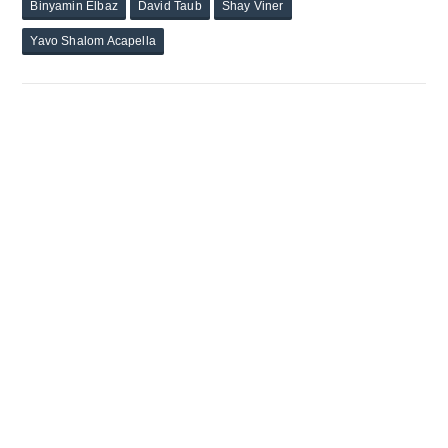
Binyamin Elbaz
David Taub
Shay Viner
Yavo Shalom Acapella