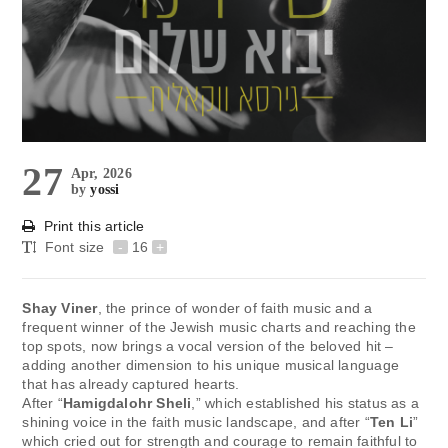
27
Apr, 2026
by
yossi
Print this article
Font size
-
16
+
Shay Viner
, the prince of wonder of faith music and a
frequent winner of the Jewish music charts and reaching the
top spots, now brings a vocal version of the beloved hit –
adding another dimension to his unique musical language
that has already captured hearts.
After “
Hamigdalohr Sheli
,” which established his status as a
shining voice in the faith music landscape, and after “
Ten Li
”
which cried out for strength and courage to remain faithful to