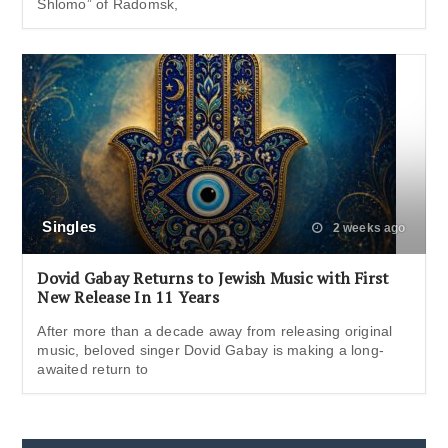
Shlomo” of Radomsk,
Singles
2 weeks ago
Dovid Gabay Returns to Jewish Music with First
New Release In 11 Years
After more than a decade away from releasing original
music, beloved singer Dovid Gabay is making a long-
awaited return to