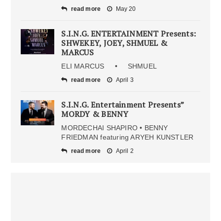
read more
May 20
S.I.N.G. ENTERTAINMENT Presents:
SHWEKEY, JOEY, SHMUEL &
MARCUS
ELI MARCUS • SHMUEL
read more
April 3
S.I.N.G. Entertainment Presents”
MORDY & BENNY
MORDECHAI SHAPIRO • BENNY
FRIEDMAN featuring ARYEH KUNSTLER
read more
April 2