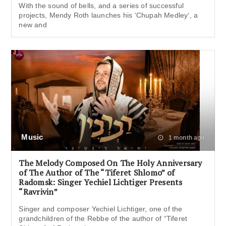
With the sound of bells, and a series of successful
projects, Mendy Roth launches his ‘Chupah Medley‘, a
new and
Music
1 month ago
The Melody Composed On The Holy Anniversary
of The Author of The “Tiferet Shlomo” of
Radomsk: Singer Yechiel Lichtiger Presents
“Ravrivin”
Singer and composer Yechiel Lichtiger, one of the
grandchildren of the Rebbe of the author of “Tiferet