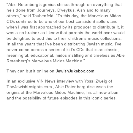
“Abie Rotenberg’s genius shines through on everything that
he’s done from Journeys, D’veykus, Aish and to many
others,” said Taubenfeld. “To this day, the Marvelous Midos
CDs continue to be one of our best consistent sellers and
when I was first approached by its producer to distribute it, it
was a no brainer as I knew that parents the world over would
be delighted to add this to their children’s music collections.
In all the years that I’ve been distributing Jewish music, I’ve
never come across a series of kid’s CDs that is as classic,
meaningful, educational, midos instilling and timeless as Abie
Rotenberg’s Marvelous Midos Machine.”
They can but it online on
JewishJukebox.com
.
In an exclusive VIN News interview with Yossi Zweig of
TheJewishInsights.com , Abie Rotenberg discusses the
origins of the Marvelous Midos Machine, his all new album
and the possibility of future episodes in this iconic series.