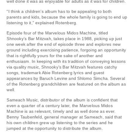
well done it was as enjoyable for adults as it was for children.
“I think a children’s album has to be appealing to both
parents and kids, because the whole family is going to end up
listening to it,” explained Rotenberg.
Episode four of the Marvelous Midos Machine, titled
Shnooky’s Bar Mitzvah, takes place in 1988, picking up just
one week after the end of episode three and explores new
ground including exercising patience, forgoing an opportunity
that is rightfully yours for the sake of another and
enthusiasm. In keeping with its tradition of conveying lessons
via quality music, Shnooky’s Bar Mitzvah features catchy
songs, trademark Abie Rotenberg lyrics and guest
appearances by Baruch Levine and Shlomo Simcha. Several
of the Rotenberg grandchildren are featured on the album as
well.
Sameach Music, distributor of the album is confident that
even a quarter of a century later, the Marvelous Midos
Machine is as relevant, timely and as well done as ever.
Benny Taubenfeld, general manager at Sameach, said that
his own children grew up listening to the series and he
jumped at the opportunity to distribute the album.