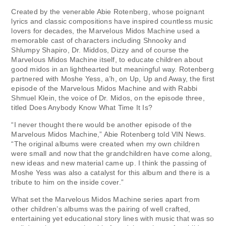
Created by the venerable Abie Rotenberg, whose poignant
lyrics and classic compositions have inspired countless music
lovers for decades, the Marvelous Midos Machine used a
memorable cast of characters including Shnooky and
Shlumpy Shapiro, Dr. Middos, Dizzy and of course the
Marvelous Midos Machine itself, to educate children about
good midos in an lighthearted but meaningful way. Rotenberg
partnered with Moshe Yess, a’h, on Up, Up and Away, the first
episode of the Marvelous Midos Machine and with Rabbi
Shmuel Klein, the voice of Dr. Midos, on the episode three,
titled Does Anybody Know What Time It Is?
“I never thought there would be another episode of the
Marvelous Midos Machine,” Abie Rotenberg told VIN News.
“The original albums were created when my own children
were small and now that the grandchildren have come along,
new ideas and new material came up. I think the passing of
Moshe Yess was also a catalyst for this album and there is a
tribute to him on the inside cover.”
What set the Marvelous Midos Machine series apart from
other children’s albums was the pairing of well crafted,
entertaining yet educational story lines with music that was so