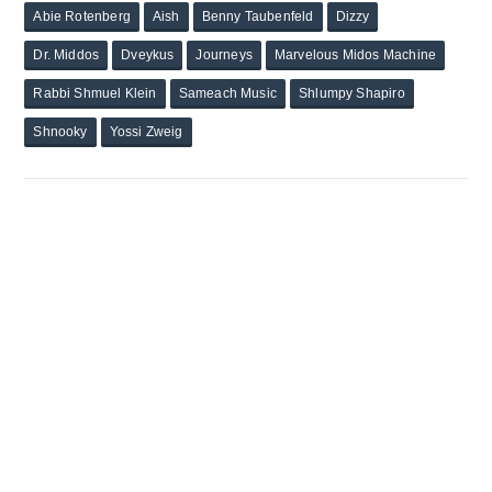
Abie Rotenberg
Aish
Benny Taubenfeld
Dizzy
Dr. Middos
Dveykus
Journeys
Marvelous Midos Machine
Rabbi Shmuel Klein
Sameach Music
Shlumpy Shapiro
Shnooky
Yossi Zweig