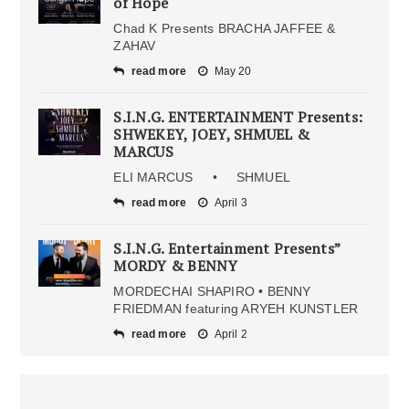
of Hope
Chad K Presents BRACHA JAFFEE &
ZAHAV
read more
May 20
S.I.N.G. ENTERTAINMENT Presents:
SHWEKEY, JOEY, SHMUEL &
MARCUS
ELI MARCUS • SHMUEL
read more
April 3
S.I.N.G. Entertainment Presents”
MORDY & BENNY
MORDECHAI SHAPIRO • BENNY
FRIEDMAN featuring ARYEH KUNSTLER
read more
April 2