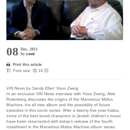
08
Dec, 2011
by
yossi
Print this article
Font size
-
16
+
VIN News by Sandy Eller/ Yossi Zweig
In an exclusive VIN News interview with Yossi Zweig, Abie
Rotenberg discusses the origins of the Marvelous Midos
Machine, his all new album and the possibility of future
episodes in this iconic series. After a twenty five year hiatus,
some of the best loved characters in Jewish children’s music
have been resurrected with today’s release of the fourth
installment in the Marvelous Midos Machine album series.