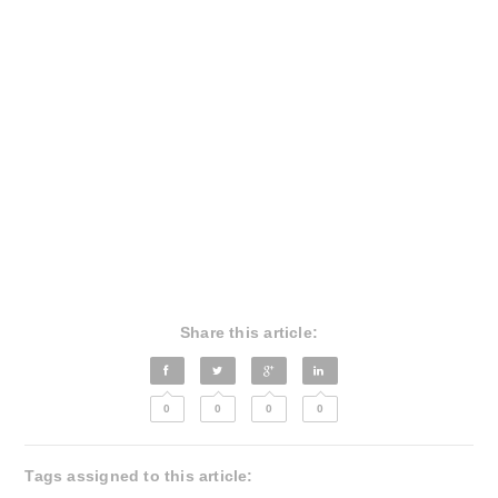
Share this article:
0
0
0
0
Tags assigned to this article: