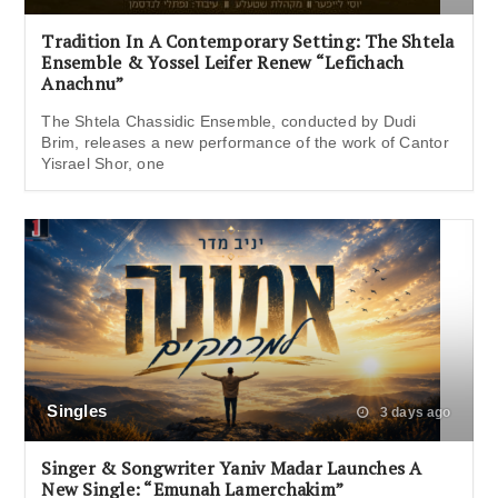
Tradition In A Contemporary Setting: The Shtela
Ensemble & Yossel Leifer Renew “Lefichach
Anachnu”
The Shtela Chassidic Ensemble, conducted by Dudi
Brim, releases a new performance of the work of Cantor
Yisrael Shor, one
Singles
3 days ago
Singer & Songwriter Yaniv Madar Launches A
New Single: “Emunah Lamerchakim”