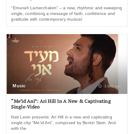
“Emunah Lamerchakim” – a new, rhythmic and sweeping
single, combining a message of faith, confidence and
gratitude with contemporary musical
Music
1 day ago
“Me’id Ani”: Ari Hill In A New & Captivating
Single-Video
Nati Levin presents: Ari Hill in a new and captivating
single-clip “Me’id Ani“, composed by Bentzi Stein. And
with the