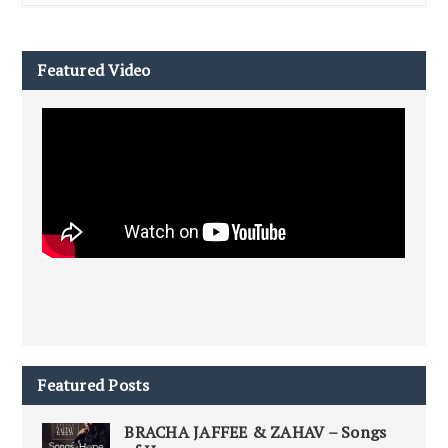
Featured Video
Featured Posts
BRACHA JAFFEE & ZAHAV – Songs