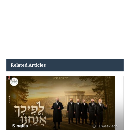
Related Articles
Singles
1 week ago