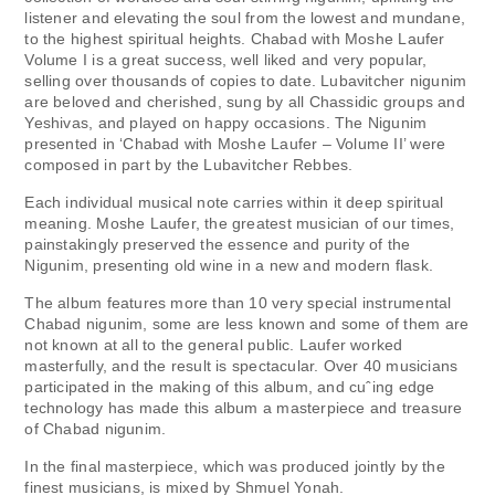
listener and elevating the soul from the lowest and mundane,
to the highest spiritual heights. Chabad with Moshe Laufer
Volume I is a great success, well liked and very popular,
selling over thousands of copies to date. Lubavitcher nigunim
are beloved and cherished, sung by all Chassidic groups and
Yeshivas, and played on happy occasions. The Nigunim
presented in ‘Chabad with Moshe Laufer – Volume II’ were
composed in part by the Lubavitcher Rebbes.
Each individual musical note carries within it deep spiritual
meaning. Moshe Laufer, the greatest musician of our times,
painstakingly preserved the essence and purity of the
Nigunim, presenting old wine in a new and modern flask.
The album features more than 10 very special instrumental
Chabad nigunim, some are less known and some of them are
not known at all to the general public. Laufer worked
masterfully, and the result is spectacular. Over 40 musicians
participated in the making of this album, and cuˆing edge
technology has made this album a masterpiece and treasure
of Chabad nigunim.
In the final masterpiece, which was produced jointly by the
finest musicians, is mixed by Shmuel Yonah.