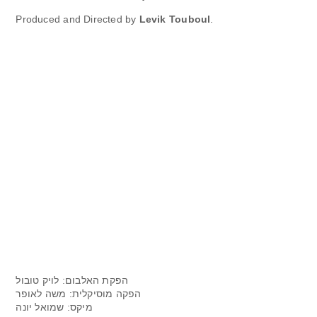
Produced and Directed by
Levik Touboul
.
הפקת האלבום: לויק טובול
הפקה מוסיקלית: משה לאופר
מיקס: שמואל יונה