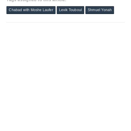
Chabad with Moshe Laufer
Levik Touboul
Shmuel Yonah