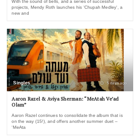
With the sound of bells, and a series of successful
projects, Mendy Roth launches his ‘Chupah Medley‘, a
new and
Singles
5 days ago
Aaron Razel & Aviya Sherman: “MeAtah Ve’ad
Olam”
Aaron Razel continues to consolidate the album that is
on the way (15!), and offers another summer duet –
‘MeAta