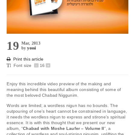
19
Mar, 2013
by
yossi
Print this article
Font size
-
16
+
Enjoy this incredible video preview of the making and
meaning behind this beautiful album consisting of some of
the most beloved Chabad Niggunim.
Words are limited; a wordless nigun has no bounds. The
outpouring of one’s heart cannot be constrained in language,
it needs the wordless nigun to express and stirone’s spiritual
essence. It is with this thought that we present our new
album, “
Chabad with Moshe Laufer – Volume II
“, a
collection of wordless and soul-stirring nigunim, uplifting the