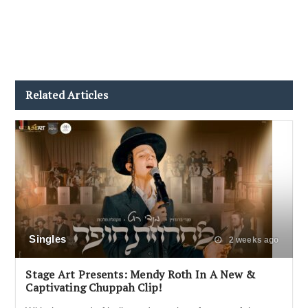
Related Articles
Singles
2 weeks ago
Stage Art Presents: Mendy Roth In A New &
Captivating Chuppah Clip!