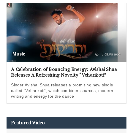
Music
3 days ago
A Celebration of Bouncing Energy: Avishai Shua
Releases A Refreshing Novelty “Veharikoti”
Singer Avishai Shua releases a promising new single
called “Veharikoti“, which combines sources, modern
writing and energy for the dance
Featured Video