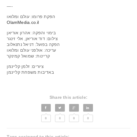
—-
הפקת פרומו: עולם ומלואו
OlamMedia.co.il
בימוי והפקה: אהרון אוריאן
צילום: דוד אוריאן, אלי זינגר
הפקה בפועל: דניאל נתנאלוב
עריכה: אולפני עולם ומלואו
קריינות: שמואל קמינקר
ציורים: זלמן קליינמן
באדיבות משפחת קליינמן
Share this article:
0
0
0
0
Tags assigned to this article: