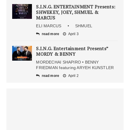
S.I.N.G. ENTERTAINMENT Presents:
SHWEKEY, JOEY, SHMUEL &
MARCUS
ELI MARCUS • SHMUEL
read more
April 3
S.I.N.G. Entertainment Presents”
MORDY & BENNY
MORDECHAI SHAPIRO • BENNY
FRIEDMAN featuring ARYEH KUNSTLER
read more
April 2