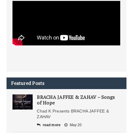
Featured Posts
BRACHA JAFFEE & ZAHAV – Songs
of Hope
Chad K Presents BRACHA JAFFEE &
ZAHAV
read more
May 20