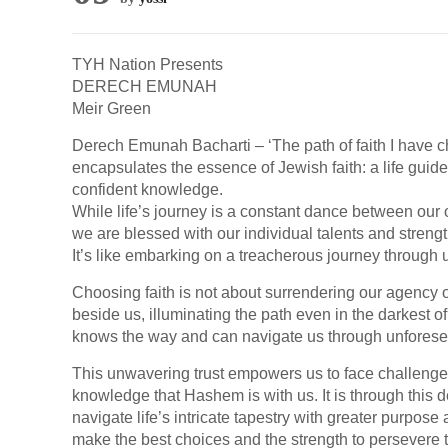
TYH Nation Presents
DERECH EMUNAH
Meir Green
Derech Emunah Bacharti – ‘The path of faith I have c
encapsulates the essence of Jewish faith: a life guid
confident knowledge.
While life’s journey is a constant dance between our
we are blessed with our individual talents and strengt
It’s like embarking on a treacherous journey through u
Choosing faith is not about surrendering our agency o
beside us, illuminating the path even in the darkest o
knows the way and can navigate us through unforese
This unwavering trust empowers us to face challenge
knowledge that Hashem is with us. It is through this
navigate life’s intricate tapestry with greater purpose
make the best choices and the strength to persevere th