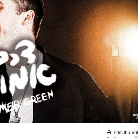
Print this art