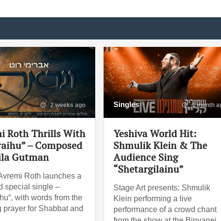
Singles
2 weeks ago
1 month a
i Roth Thrills With
Yeshiva World Hit:
raihu” – Composed
Shmulik Klein & The
ila Gutman
Audience Sing
“Shetargilainu”
Avremi Roth launches a
 special single –
Stage Art presents: Shmulik
ihu“, with words from the
Klein performing a live
 prayer for Shabbat and
performance of a crowd chant
from the show at the Binyanei