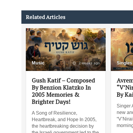
Related Articles
Music
Singles
2 weeks ago
Gush Katif – Composed
Avrem
By Benzion Klatzko In
“V’Ni
2005 Memories &
By Ka
Brighter Days!
Singer 
new and
A Song of Resilience,
“V’Nira
Heartbreak, and Hope In 2005,
morning
the heartbreaking decision by
the Israeli government led to the