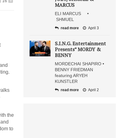
16
+
MARCUS
ELI MARCUS •
SHMUEL
read more
April 3
S.I.N.G. Entertainment
t
Presents” MORDY &
BENNY
MORDECHAI SHAPIRO •
 and
BENNY FRIEDMAN
ting.
featuring ARYEH
KUNSTLER
walks
read more
April 2
o
ith the
 and
sdom to