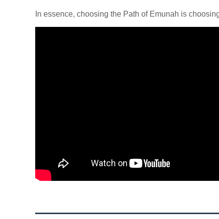
In essence, choosing the Path of Emunah is choosing a