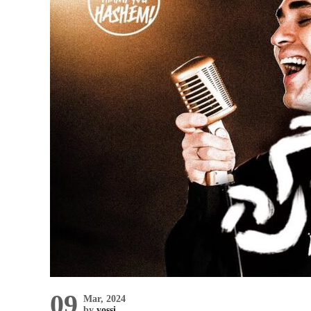
09
Mar, 2024
by
yossi