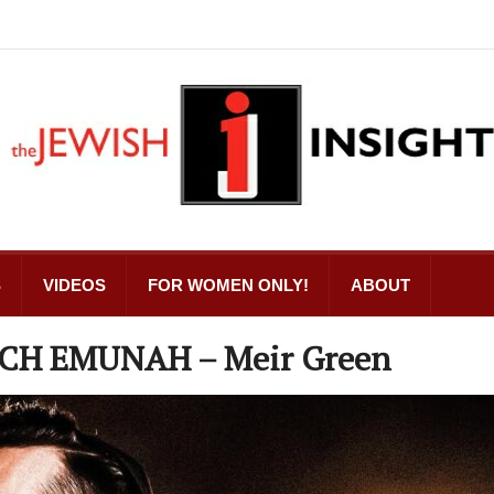
S
VIDEOS
FOR WOMEN ONLY!
ABOUT
ECH EMUNAH – Meir Green