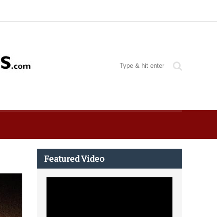
Featured Video