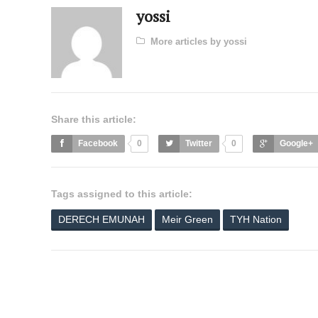
yossi
More articles by yossi
Share this article:
Facebook
0
Twitter
0
Google+
Tags assigned to this article:
DERECH EMUNAH
Meir Green
TYH Nation