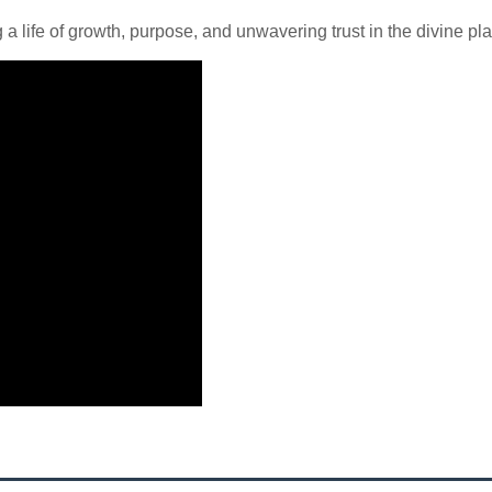
 life of growth, purpose, and unwavering trust in the divine pla