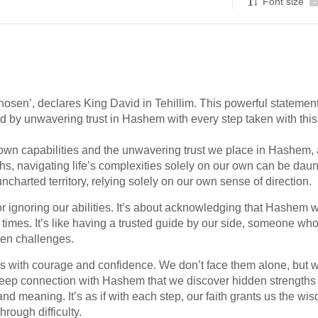
Font size
-
hosen’, declares King David in Tehillim. This powerful statemen
ed by unwavering trust in Hashem with every step taken with this
 own capabilities and the unwavering trust we place in Hashem,
hs, navigating life’s complexities solely on our own can be daun
ncharted territory, relying solely on our own sense of direction.
r ignoring our abilities. It’s about acknowledging that Hashem 
f times. It’s like having a trusted guide by our side, someone wh
en challenges.
s with courage and confidence. We don’t face them alone, but w
 deep connection with Hashem that we discover hidden strengths
 and meaning. It’s as if with each step, our faith grants us the wi
rough difficulty.