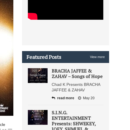
Featured Posts
View more
BRACHA JAFFEE &
ZAHAV – Songs of Hope
Chad K Presents BRACHA
JAFFEE & ZAHAV
read more
May 20
S.I.N.G.
ENTERTAINMENT
Presents: SHWEKEY,
icle
JOEY, SHMUEL &