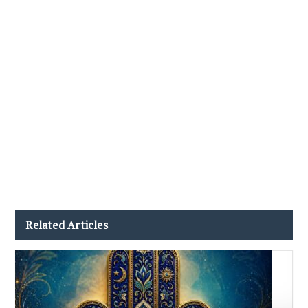
Related Articles