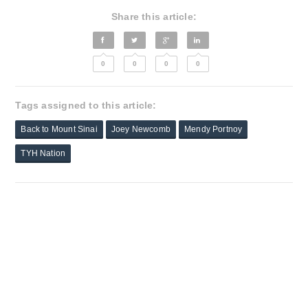
Share this article:
0
0
0
0
Tags assigned to this article:
Back to Mount Sinai
Joey Newcomb
Mendy Portnoy
TYH Nation