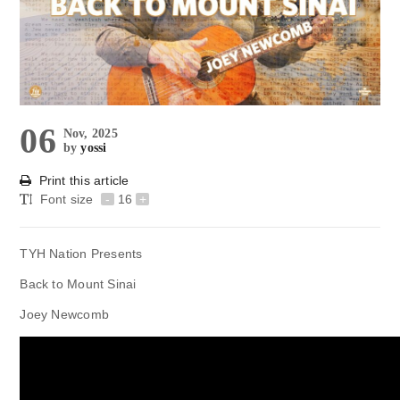
06
Nov, 2025
by
yossi
Print this article
Font size
-
16
+
TYH Nation Presents
Back to Mount Sinai
Joey Newcomb