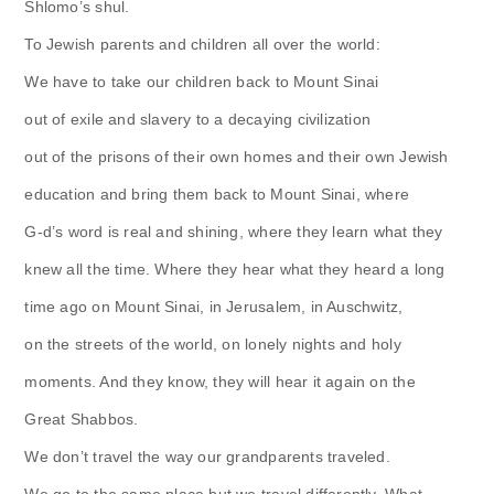
Shlomo’s shul.
To Jewish parents and children all over the world:
We have to take our children back to Mount Sinai
out of exile and slavery to a decaying civilization
out of the prisons of their own homes and their own Jewish
education and bring them back to Mount Sinai, where
G-d’s word is real and shining, where they learn what they
knew all the time. Where they hear what they heard a long
time ago on Mount Sinai, in Jerusalem, in Auschwitz,
on the streets of the world, on lonely nights and holy
moments. And they know, they will hear it again on the
Great Shabbos.
We don’t travel the way our grandparents traveled.
We go to the same place but we travel differently. What