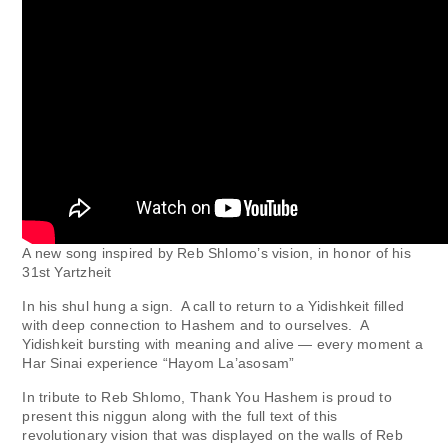
A new song inspired by Reb Shlomo’s vision, in honor of his
31st Yartzheit
In his shul hung a sign. A call to return to a Yidishkeit filled
with deep connection to Hashem and to ourselves. A
Yidishkeit bursting with meaning and alive — every moment a
Har Sinai experience “Hayom La’asosam”
In tribute to Reb Shlomo, Thank You Hashem is proud to
present this niggun along with the full text of this
revolutionary vision that was displayed on the walls of Reb