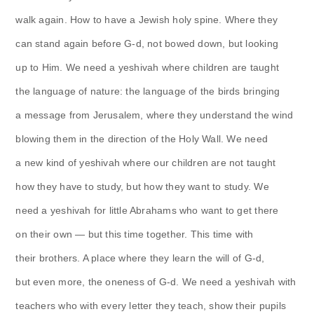
walk again. How to have a Jewish holy spine. Where they
can stand again before G-d, not bowed down, but looking
up to Him. We need a yeshivah where children are taught
the language of nature: the language of the birds bringing
a message from Jerusalem, where they understand the wind
blowing them in the direction of the Holy Wall. We need
a new kind of yeshivah where our children are not taught
how they have to study, but how they want to study. We
need a yeshivah for little Abrahams who want to get there
on their own — but this time together. This time with
their brothers. A place where they learn the will of G-d,
but even more, the oneness of G-d. We need a yeshivah with
teachers who with every letter they teach, show their pupils