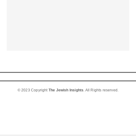
© 2023 Copyright
The Jewish Insights
. All Rights reserved.