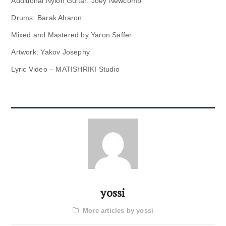
Additional Nylon Guitar: Joey Newcomb
Drums: Barak Aharon
Mixed and Mastered by Yaron Saffer
Artwork: Yakov Josephy
Lyric Video – MATISHRIKI Studio
yossi
More articles by yossi