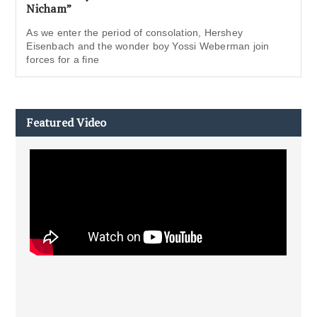
Nicham”
As we enter the period of consolation, Hershey
Eisenbach and the wonder boy Yossi Weberman join
forces for a fine
Featured Video