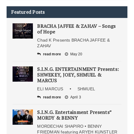
Featured Posts
BRACHA JAFFEE & ZAHAV – Songs
of Hope
Chad K Presents BRACHA JAFFEE &
ZAHAV
read more
May 20
S.I.N.G. ENTERTAINMENT Presents:
SHWEKEY, JOEY, SHMUEL &
MARCUS
ELI MARCUS • SHMUEL
read more
April 3
S.I.N.G. Entertainment Presents”
MORDY & BENNY
MORDECHAI SHAPIRO • BENNY
FRIEDMAN featuring ARYEH KUNSTLER