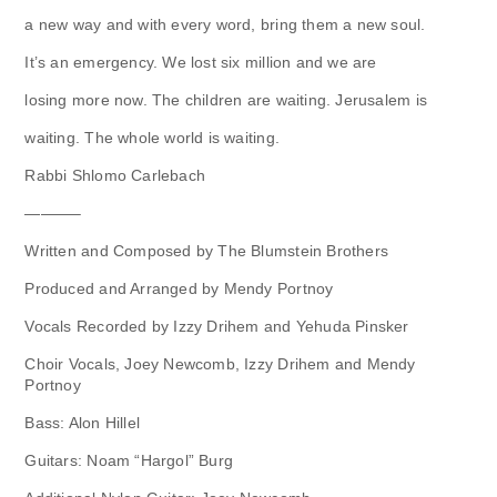
a new way and with every word, bring them a new soul.
It’s an emergency. We lost six million and we are
losing more now. The children are waiting. Jerusalem is
waiting. The whole world is waiting.
Rabbi Shlomo Carlebach
———–
Written and Composed by The Blumstein Brothers
Produced and Arranged by Mendy Portnoy
Vocals Recorded by Izzy Drihem and Yehuda Pinsker
Choir Vocals, Joey Newcomb, Izzy Drihem and Mendy
Portnoy
Bass: Alon Hillel
Guitars: Noam “Hargol” Burg