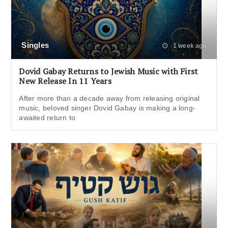
Singles
1 week ago
Dovid Gabay Returns to Jewish Music with First
New Release In 11 Years
After more than a decade away from releasing original
music, beloved singer Dovid Gabay is making a long-
awaited return to