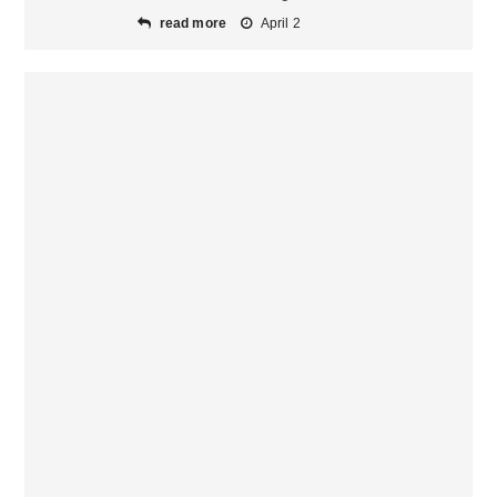
read more
April 2