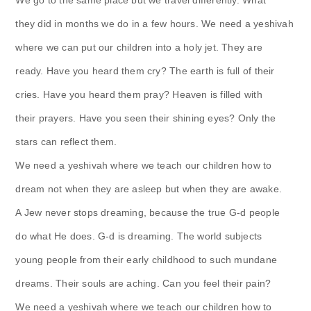
they did in months we do in a few hours. We need a yeshivah
where we can put our children into a holy jet. They are
ready. Have you heard them cry? The earth is full of their
cries. Have you heard them pray? Heaven is filled with
their prayers. Have you seen their shining eyes? Only the
stars can reflect them.
We need a yeshivah where we teach our children how to
dream not when they are asleep but when they are awake.
A Jew never stops dreaming, because the true G-d people
do what He does. G-d is dreaming. The world subjects
young people from their early childhood to such mundane
dreams. Their souls are aching. Can you feel their pain?
We need a yeshivah where we teach our children how to