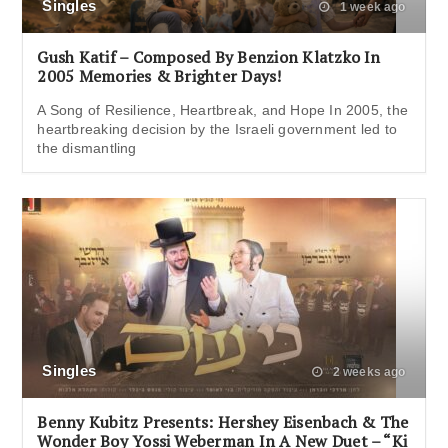
Singles
1 week ago
Gush Katif – Composed By Benzion Klatzko In
2005 Memories & Brighter Days!
A Song of Resilience, Heartbreak, and Hope In 2005, the
heartbreaking decision by the Israeli government led to
the dismantling
Singles
2 weeks ago
Benny Kubitz Presents: Hershey Eisenbach & The
Wonder Boy Yossi Weberman In A New Duet – “Ki