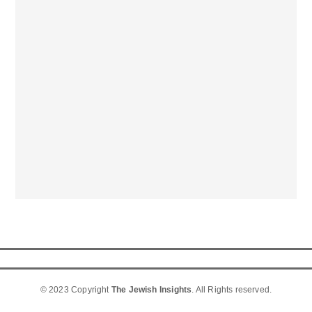
© 2023 Copyright
The Jewish Insights
. All Rights reserved.