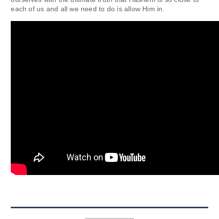
each of us and all we need to do is allow Him in.