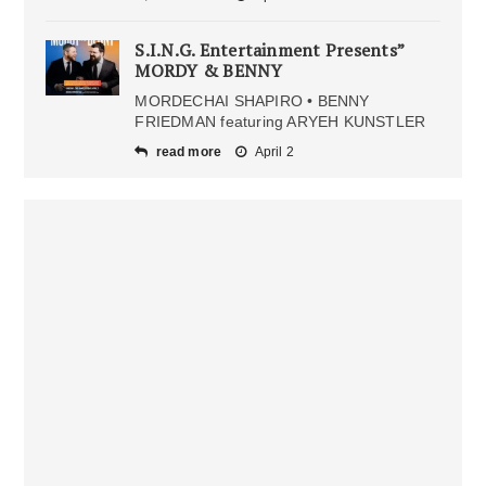
S.I.N.G. Entertainment Presents”
MORDY & BENNY
MORDECHAI SHAPIRO • BENNY
FRIEDMAN featuring ARYEH KUNSTLER
read more
April 2