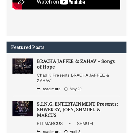
Featured Posts
BRACHA JAFFEE & ZAHAV – Songs
of Hope
Chad K Presents BRACHA JAFFEE &
ZAHAV
read more
May 20
S.I.N.G. ENTERTAINMENT Presents:
SHWEKEY, JOEY, SHMUEL &
MARCUS
ELI MARCUS • SHMUEL
read more
April 3