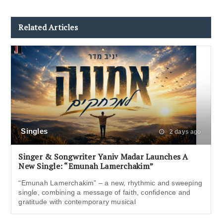
Related Articles
Singles
2 days ago
Singer & Songwriter Yaniv Madar Launches A
New Single: “Emunah Lamerchakim”
“Emunah Lamerchakim” – a new, rhythmic and sweeping
single, combining a message of faith, confidence and
gratitude with contemporary musical