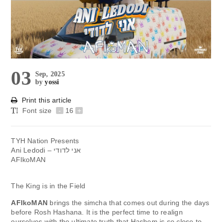
03
Sep, 2025
by
yossi
Print this article
Font size
-
16
+
TYH Nation Presents
Ani Ledodi – אני לדודי
AFIkoMAN
The King is in the Field
AFIkoMAN
brings the simcha that comes out during the days
before Rosh Hashana. It is the perfect time to realign
ourselves with the ultimate truth that Hashem is so close to