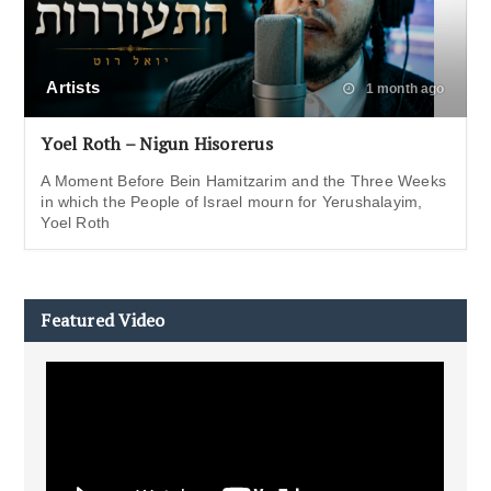
Artists
1 month ago
Yoel Roth – Nigun Hisorerus
A Moment Before Bein Hamitzarim and the Three Weeks
in which the People of Israel mourn for Yerushalayim,
Yoel Roth
Featured Video