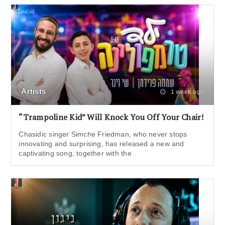
Artists
1 week ago
“Trampoline Kid” Will Knock You Off Your Chair!
Chasidic singer Simche Friedman, who never stops
innovating and surprising, has released a new and
captivating song, together with the