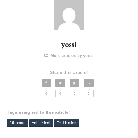
yossi
More articles by yossi
Share this article:
0
0
0
0
Tags assigned to this article:
Afikoman
Ani Ledodi
TYH Nation