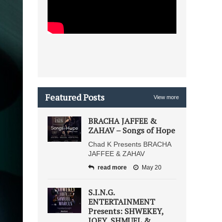
Featured Posts
View more
BRACHA JAFFEE &
ZAHAV – Songs of Hope
Chad K Presents BRACHA
JAFFEE & ZAHAV
read more
May 20
S.I.N.G.
ENTERTAINMENT
Presents: SHWEKEY,
JOEY, SHMUEL &