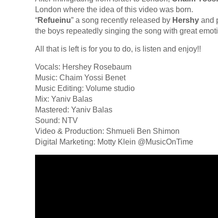
London where the idea of this video was born.
“
Refueinu
” a song recently released by
Hershy
and p
the boys repeatedly singing the song with great emot
All that is left is for you to do, is listen and enjoy!!
Vocals: Hershey Rosebaum
Music: Chaim Yossi Benet
Music Editing: Volume studio
Mix: Yaniv Balas
Mastered: Yaniv Balas
Sound: NTV
Video & Production: Shmueli Ben Shimon
Digital Marketing: Motty Klein @MusicOnTime