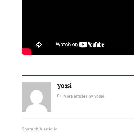
yossi
More articles by yossi
Share this article: