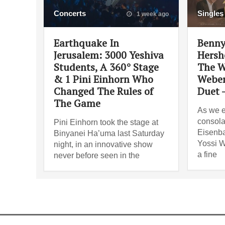
Concerts
Singles
1 week ago
Earthquake In
Benny
Jerusalem: 3000 Yeshiva
Hersh
Students, A 360° Stage
The W
& 1 Pini Einhorn Who
Weber
Changed The Rules of
Duet 
The Game
As we e
consola
Pini Einhorn took the stage at
Eisenba
Binyanei Ha’uma last Saturday
Yossi W
night, in an innovative show
a fine
never before seen in the