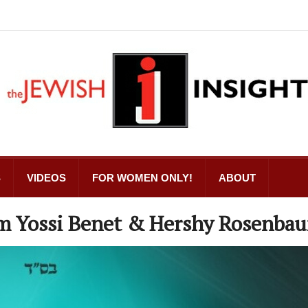
S
VIDEOS
FOR WOMEN ONLY!
ABOUT
m Yossi Benet & Hershy Rosenba