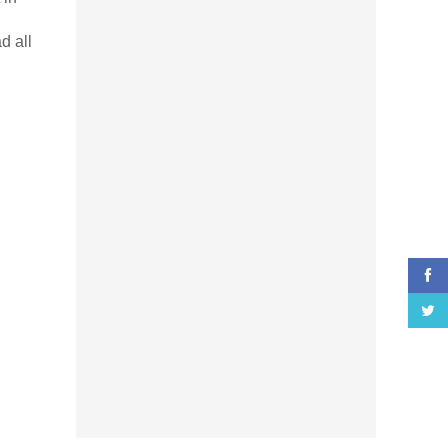
d all