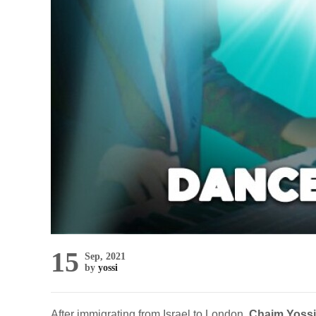
15
Sep, 2021
by
yossi
After immigrating from Israel to London,
Chaim Yossi