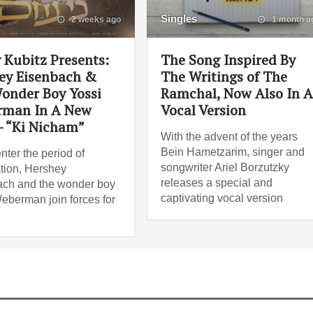
Singles
2 weeks ago
1 month a
 Kubitz Presents:
The Song Inspired By
ey Eisenbach &
The Writings of The
onder Boy Yossi
Ramchal, Now Also In 
man In A New
Vocal Version
– “Ki Nicham”
With the advent of the years
Bein Hametzarim, singer and
nter the period of
songwriter Ariel Borzutzky
tion, Hershey
releases a special and
ch and the wonder boy
captivating vocal version
eberman join forces for