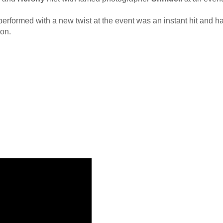
erformed with a new twist at the event was an instant hit and ha
ion.