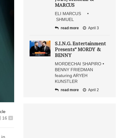
MARCUS
ELI MARCUS •
SHMUEL
read more
April 3
S.I.N.G. Entertainment
Presents” MORDY &
BENNY
MORDECHAI SHAPIRO •
BENNY FRIEDMAN
featuring ARYEH
KUNSTLER
read more
April 2
icle
16
+
 in