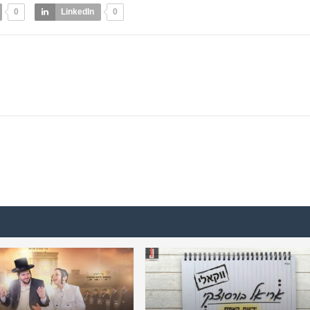
0
LinkedIn
0