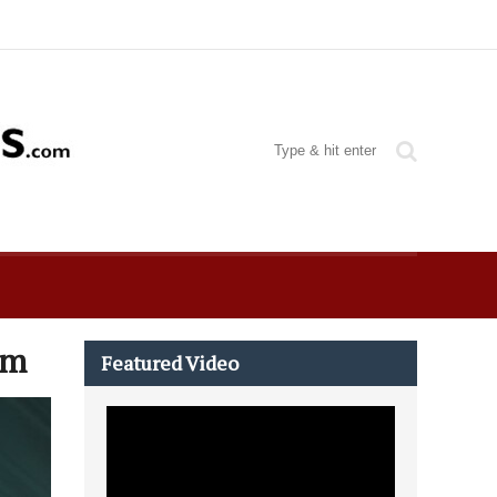
um
Featured Video