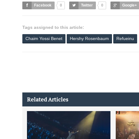
Facebook
0
Twitter
0
Google+
Tags assigned to this article:
Chaim Yossi Benet
Hershy Rosenbaum
Refueinu
Related Articles