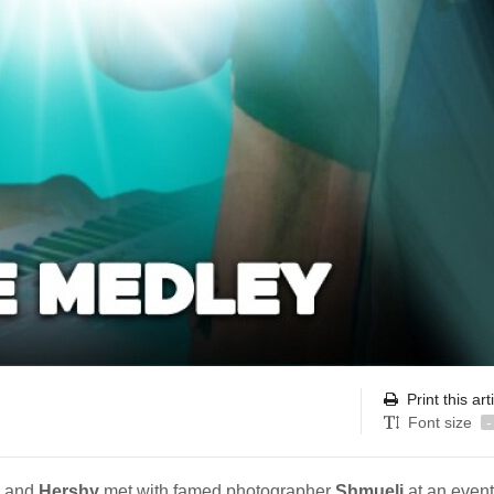
Print this art
Font size
-
and
Hershy
met with famed photographer
Shmueli
at an event