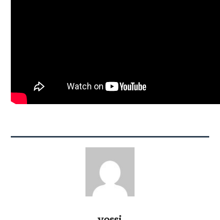
yossi