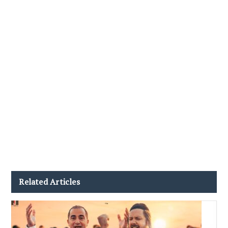
Related Articles