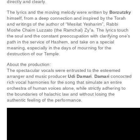
directly and clearly.
The lyrics and the moving melody were written by
Borzutzky
himself, from a deep connection and inspired by the Torah
and writings of the author of “Mesilat Yesharim”, Rabbi
Moshe Chaim Luzzato (the Ramchal) Zy”a. The lyrics touch
the soul and the constant preoccupation with clarifying one’s
path in the service of Hashem, and take on a special
meaning, especially in the days of mourning for the
destruction of our Temple.
About the production:
The spectacular vocals were entrusted to the esteemed
arranger and music producer
Udi Damari
.
Damari
concocted
rich vocal harmonies for the song that simulate an entire
orchestra of human voices alone, while strictly adhering to
the boundaries of halachic law and without losing the
authentic feeling of the performance.