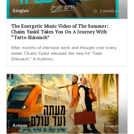
Singles
1 month ago
The Energetic Music Video of The Summer:
Chaim Yaskil Takes You On A Journey With
“Tatte Shkoiach”
After months of intensive work and thought over every
detail, Chaim Yaskil releases the new hit “Tatte
Shkoiach.” A rhythmic
Artists
3 days ago