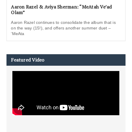
Aaron Razel & Aviya Sherman: “MeAtah Ve’ad
Olam”
Aaron Razel continues to consolidate the album that is
on the way (15!), and offers another summer duet –
‘MeAta
Featured Video