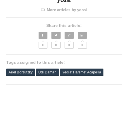
More articles by yossi
Share this article:
0
0
0
0
Tags assigned to this article:
Ariel Borzutzky
Udi Damari
Yediat Ha'emet Acapella