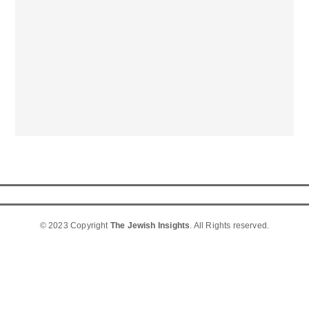
© 2023 Copyright
The Jewish Insights
. All Rights reserved.