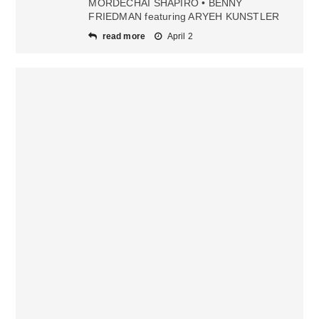
MORDECHAI SHAPIRO • BENNY
FRIEDMAN featuring ARYEH KUNSTLER
read more
April 2