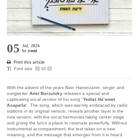
05
Jul, 2026
by
yossi
Print this article
Font size
-
16
+
With the advent of the years Bein Hametzarim, singer and
songwriter
Ariel Borzutzky
releases a special and
captivating vocal version of his song “
Yediat Ha’emet
Acapella
“. The song, which was warmly embraced by radio
stations in its original version, reveals another layer in the
new version, with the vocal harmonies taking center stage
and giving the lyrics a place to resonate powerfully. Without
instrumental accompaniment, the text takes on a new
meaning, and the message that emerges from it is heard