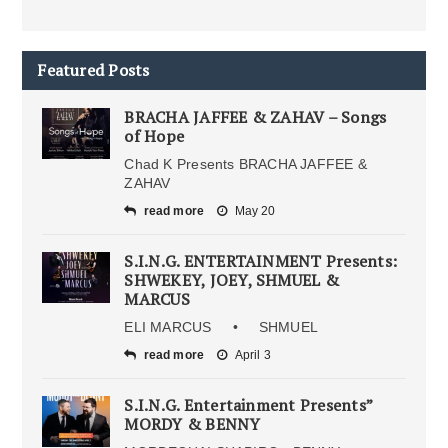
Featured Posts
BRACHA JAFFEE & ZAHAV – Songs
of Hope
Chad K Presents BRACHA JAFFEE &
ZAHAV
read more
May 20
S.I.N.G. ENTERTAINMENT Presents:
SHWEKEY, JOEY, SHMUEL &
MARCUS
ELI MARCUS • SHMUEL
read more
April 3
S.I.N.G. Entertainment Presents”
MORDY & BENNY