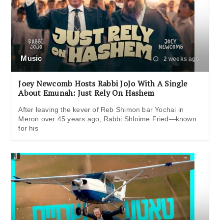
Music
2 weeks ago
Joey Newcomb Hosts Rabbi JoJo With A Single
About Emunah: Just Rely On Hashem
After leaving the kever of Reb Shimon bar Yochai in
Meron over 45 years ago, Rabbi Shloime Fried—known
for his