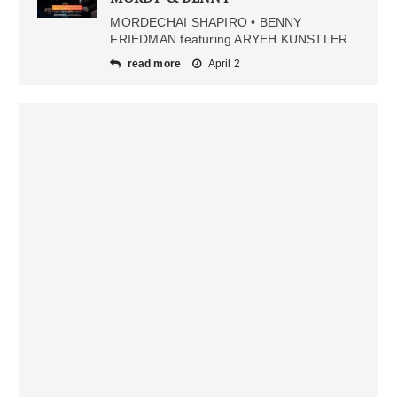
MORDECHAI SHAPIRO • BENNY
FRIEDMAN featuring ARYEH KUNSTLER
read more
April 2