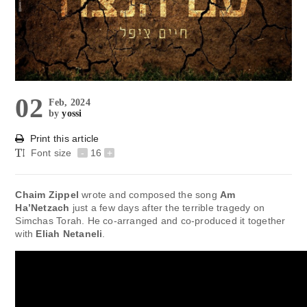
02
Feb, 2024
by
yossi
Print this article
Font size
-
16
+
Chaim Zippel
wrote and composed the song
Am
Ha’Netzach
just a few days after the terrible tragedy on
Simchas Torah. He co-arranged and co-produced it together
with
Eliah Netaneli
.