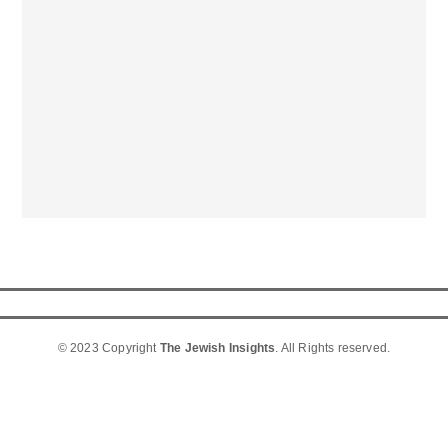
© 2023 Copyright
The Jewish Insights
. All Rights reserved.