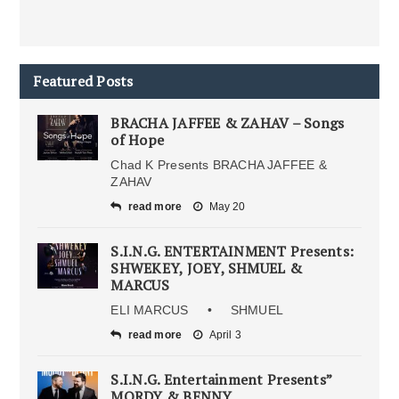
Featured Posts
BRACHA JAFFEE & ZAHAV – Songs
of Hope
Chad K Presents BRACHA JAFFEE &
ZAHAV
read more
May 20
S.I.N.G. ENTERTAINMENT Presents:
SHWEKEY, JOEY, SHMUEL &
MARCUS
ELI MARCUS • SHMUEL
read more
April 3
S.I.N.G. Entertainment Presents”
MORDY & BENNY