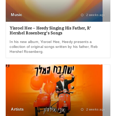
Music
2 weeks ago
Yisroel Hee – Heedy Singing His Father, R’
Hershel Rosenberg’s Songs
In his new album, Yisroel Hee, Heedy presents a
collection of original songs written by his father, Reb
Hershel Rosenberg.
Artists
2 weeks ago