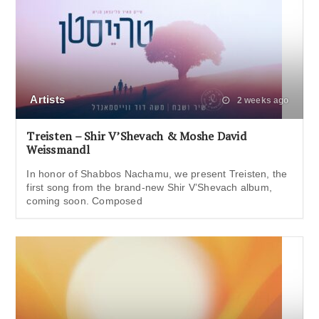
Artists
2 weeks ago
Treisten – Shir V’Shevach & Moshe David
Weissmandl
In honor of Shabbos Nachamu, we present Treisten, the
first song from the brand-new Shir V’Shevach album,
coming soon. Composed