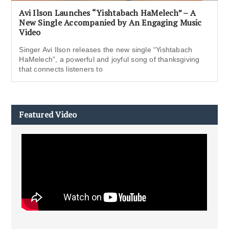
Avi Ilson Launches “Yishtabach HaMelech” – A
New Single Accompanied by An Engaging Music
Video
Singer Avi Ilson releases the new single “Yishtabach
HaMelech”, a powerful and joyful song of thanksgiving
that connects listeners to
Featured Video