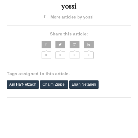
yossi
More articles by yossi
Share this article:
0
0
0
0
Tags assigned to this article:
Am Ha’Netzach
Chaim Zippel
Eliah Netaneli