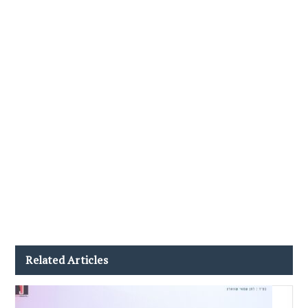
Related Articles