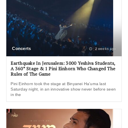
Concerts
2 weeks ago
Earthquake In Jerusalem: 3000 Yeshiva Students,
A 360° Stage & 1 Pini Einhorn Who Changed The
Rules of The Game
Pini Einhorn took the stage at Binyanei Ha’uma last
Saturday night, in an innovative show never before seen
in the