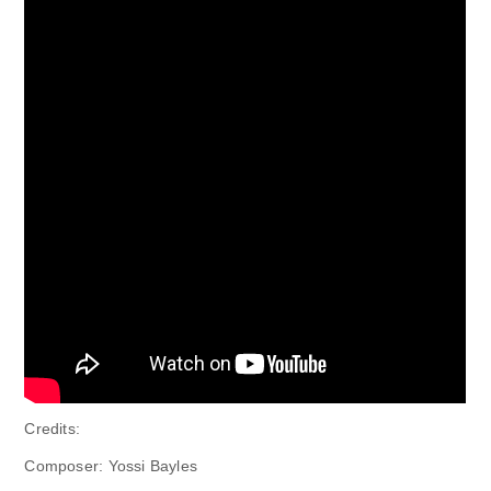
Credits:
Composer: Yossi Bayles