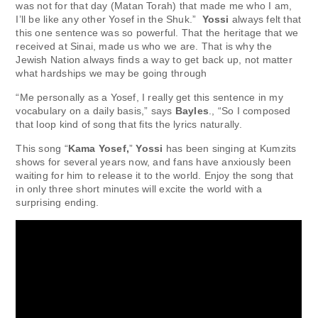
was not for that day (Matan Torah) that made me who I am,
I’ll be like any other Yosef in the Shuk.”
Yossi
always felt that
this one sentence was so powerful. That the heritage that we
received at Sinai, made us who we are. That is why the
Jewish Nation always finds a way to get back up, not matter
what hardships we may be going through
“Me personally as a Yosef, I really get this sentence in my
vocabulary on a daily basis,” says
Bayles
., “So I composed
that loop kind of song that fits the lyrics naturally.
This song “
Kama Yosef,
”
Yossi
has been singing at Kumzits
shows for several years now, and fans have anxiously been
waiting for him to release it to the world. Enjoy the song that
in only three short minutes will excite the world with a
surprising ending.