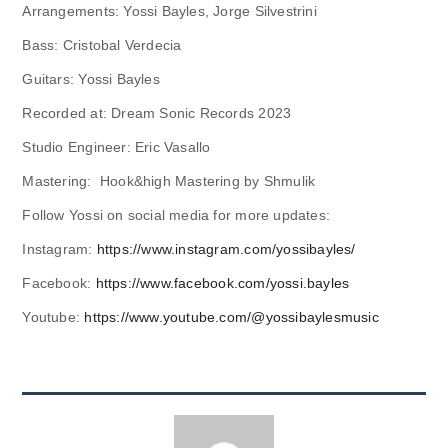
Arrangements: Yossi Bayles, Jorge Silvestrini
Bass: Cristobal Verdecia
Guitars: Yossi Bayles
Recorded at: Dream Sonic Records 2023
Studio Engineer: Eric Vasallo
Mastering: Hook&high Mastering by Shmulik
Follow Yossi on social media for more updates:
Instagram:
https://www.instagram.com/yossibayles/
Facebook:
https://www.facebook.com/yossi.bayles
Youtube:
https://www.youtube.com/@yossibaylesmusic