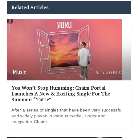
Related Articles
Music
2 weeks ago
You Won’t Stop Humming: Chaim Portal
Launches A New & Exciting Single For The
Summer: “Tatte”
After a series of singles that have been very successful
and widely played in various media, singer and
songwriter Chaim