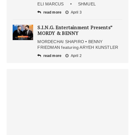
ELI MARCUS • SHMUEL
read more
April 3
S.I.N.G. Entertainment Presents”
MORDY & BENNY
MORDECHAI SHAPIRO • BENNY
FRIEDMAN featuring ARYEH KUNSTLER
read more
April 2