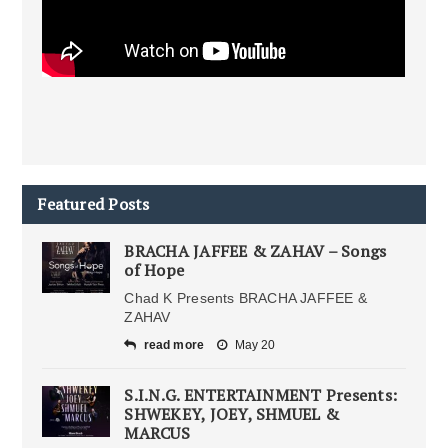
Featured Posts
BRACHA JAFFEE & ZAHAV – Songs
of Hope
Chad K Presents BRACHA JAFFEE &
ZAHAV
read more
May 20
S.I.N.G. ENTERTAINMENT Presents:
SHWEKEY, JOEY, SHMUEL &
MARCUS