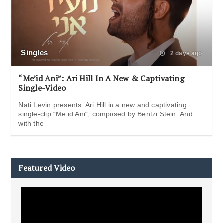
Singles
2 days ago
“Me’id Ani”: Ari Hill In A New & Captivating
Single-Video
Nati Levin presents: Ari Hill in a new and captivating
single-clip “Me’id Ani“, composed by Bentzi Stein. And
with the
Featured Video