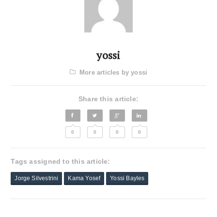
yossi
More articles by yossi
Share this article:
0
0
0
0
Tags assigned to this article:
Jorge Silvestrini
Kama Yosef
Yossi Bayles