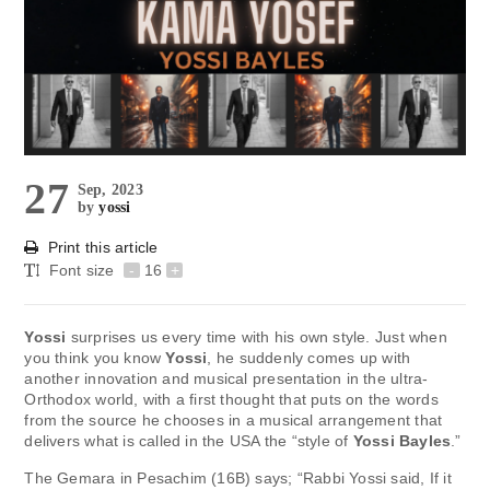
27
Sep, 2023
by
yossi
Print this article
Font size
-
16
+
Yossi
surprises us every time with his own style. Just when
you think you know
Yossi
, he suddenly comes up with
another innovation and musical presentation in the ultra-
Orthodox world, with a first thought that puts on the words
from the source he chooses in a musical arrangement that
delivers what is called in the USA the “style of
Yossi Bayles
.”
The Gemara in Pesachim (16B) says; “Rabbi Yossi said, If it