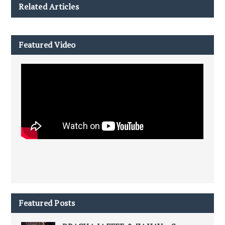
Related Articles
Featured Video
Featured Posts