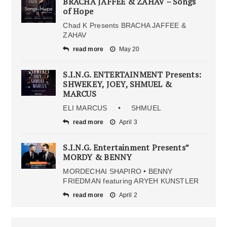
BRACHA JAFFEE & ZAHAV – Songs
of Hope
Chad K Presents BRACHA JAFFEE &
ZAHAV
read more
May 20
S.I.N.G. ENTERTAINMENT Presents:
SHWEKEY, JOEY, SHMUEL &
MARCUS
ELI MARCUS • SHMUEL
read more
April 3
S.I.N.G. Entertainment Presents”
MORDY & BENNY
MORDECHAI SHAPIRO • BENNY
FRIEDMAN featuring ARYEH KUNSTLER
read more
April 2