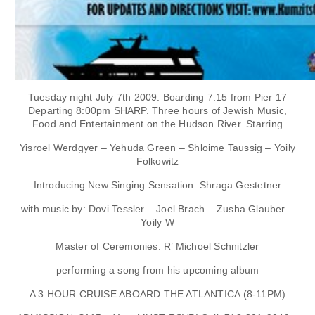
Tuesday night July 7th 2009. Boarding 7:15 from Pier 17
Departing 8:00pm SHARP. Three hours of Jewish Music,
Food and Entertainment on the Hudson River. Starring
Yisroel Werdgyer – Yehuda Green – Shloime Taussig – Yoily
Folkowitz
Introducing New Singing Sensation: Shraga Gestetner
with music by: Dovi Tessler – Joel Brach – Zusha Glauber –
Yoily W
Master of Ceremonies: R’ Michoel Schnitzler
performing a song from his upcoming album
A 3 HOUR CRUISE ABOARD THE ATLANTICA (8-11PM)