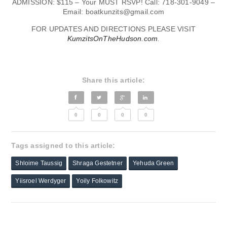
ADMISSION: $115 – Your MUST RSVP! Call: 718-301-9049 –
Email:
boatkunzits@gmail.com
FOR UPDATES AND DIRECTIONS PLEASE VISIT
KumzitsOnTheHudson.com
.
Share this article:
0
0
0
0
Tags assigned to this article:
Shloime Taussig
Shraga Gestetner
Yehuda Green
Yiisroel Werdyger
Yoily Folkowitz