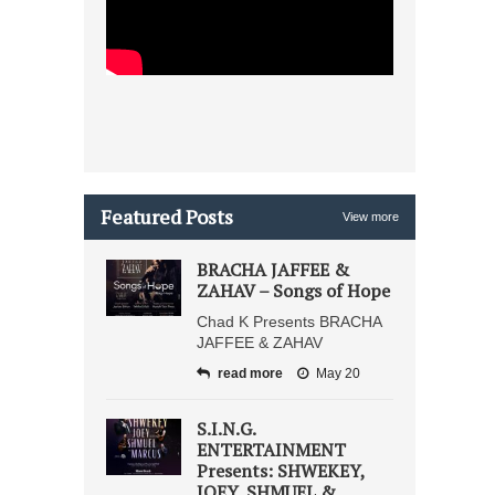
Featured Posts
View more
BRACHA JAFFEE &
ZAHAV – Songs of Hope
Chad K Presents BRACHA
JAFFEE & ZAHAV
read more
May 20
S.I.N.G.
ENTERTAINMENT
Presents: SHWEKEY,
JOEY, SHMUEL &