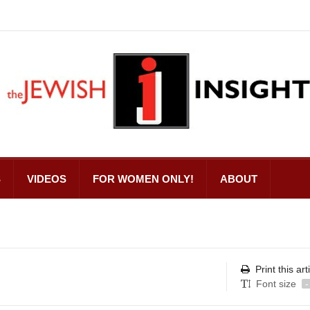
S
VIDEOS
FOR WOMEN ONLY!
ABOUT
Print this art
Font size
-