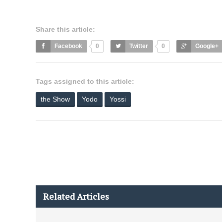
Share this article:
Facebook
0
Twitter
0
Google+
Tags assigned to this article:
the Show
Yodo
Yossi
Related Articles