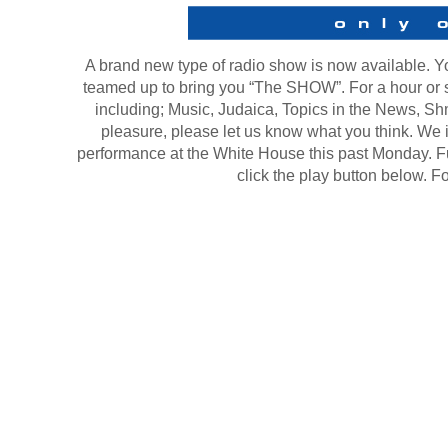
A brand new type of radio show is now available. 
teamed up to bring you “The SHOW”. For a hour or s
including; Music, Judaica, Topics in the News, Sh
pleasure, please let us know what you think. We 
performance at the White House this past Monday. Fut
click the play button below. F