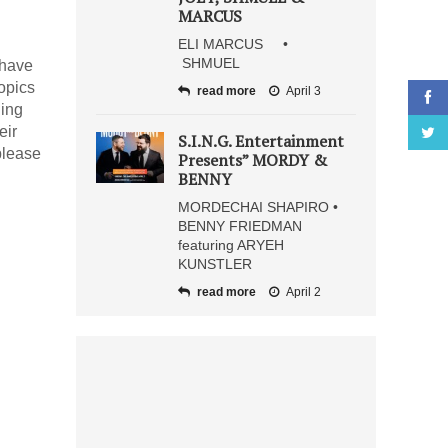
MARCUS
ELI MARCUS •
SHMUEL
 have
opics
read more
April 3
ning
eir
S.I.N.G. Entertainment
please
Presents” MORDY &
BENNY
MORDECHAI SHAPIRO •
BENNY FRIEDMAN
featuring ARYEH
KUNSTLER
read more
April 2