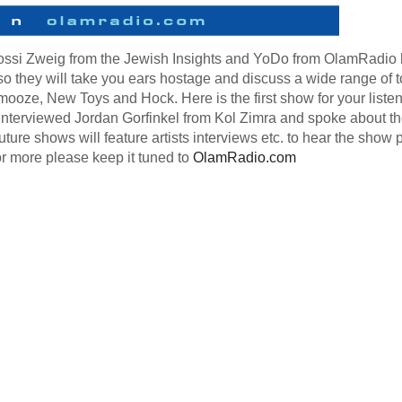
Yossi Zweig from the Jewish Insights and YoDo from OlamRadio
o they will take you ears hostage and discuss a wide range of t
mooze, New Toys and Hock. Here is the first show for your liste
interviewed Jordan Gorfinkel from Kol Zimra and spoke about th
ure shows will feature artists interviews etc. to hear the show 
or more please keep it tuned to
OlamRadio.com