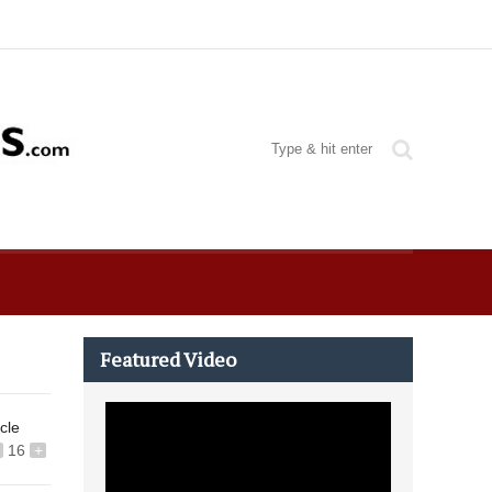
Featured Video
icle
16
+