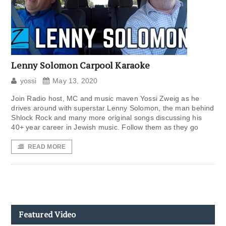
Lenny Solomon Carpool Karaoke
yossi
May 13, 2020
Join Radio host, MC and music maven Yossi Zweig as he
drives around with superstar Lenny Solomon, the man behind
Shlock Rock and many more original songs discussing his
40+ year career in Jewish music. Follow them as they go
READ MORE
Featured Video