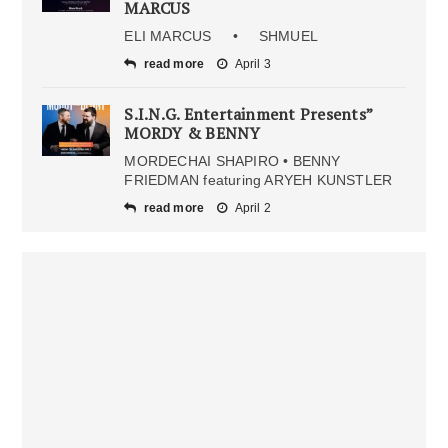
MARCUS
ELI MARCUS • SHMUEL
read more
April 3
S.I.N.G. Entertainment Presents”
MORDY & BENNY
MORDECHAI SHAPIRO • BENNY
FRIEDMAN featuring ARYEH KUNSTLER
read more
April 2