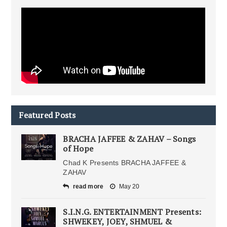
Featured Posts
BRACHA JAFFEE & ZAHAV – Songs
of Hope
Chad K Presents BRACHA JAFFEE &
ZAHAV
read more
May 20
S.I.N.G. ENTERTAINMENT Presents:
SHWEKEY, JOEY, SHMUEL &