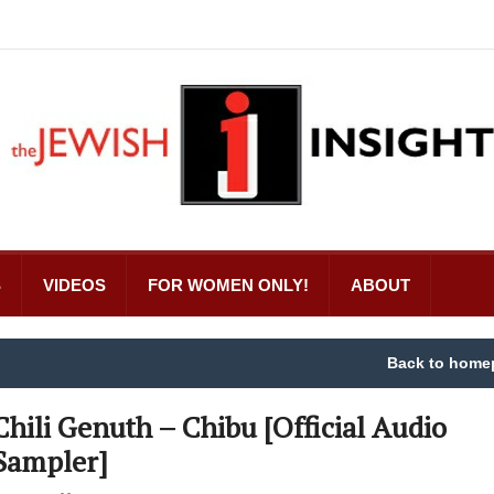
S
VIDEOS
FOR WOMEN ONLY!
ABOUT
Back to home
Chili Genuth – Chibu [Official Audio
Sampler]