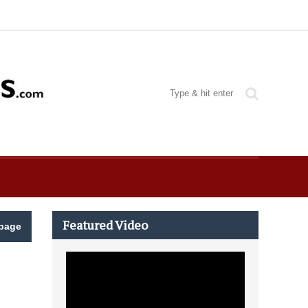
Featured Video
page