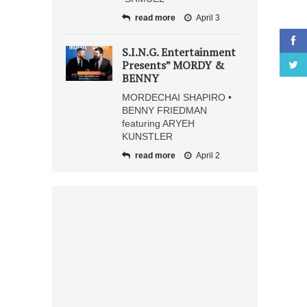
read more
April 3
S.I.N.G. Entertainment
Presents” MORDY &
BENNY
MORDECHAI SHAPIRO •
BENNY FRIEDMAN
featuring ARYEH
KUNSTLER
read more
April 2