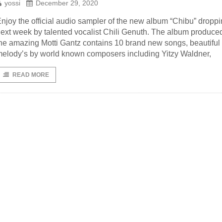
yossi
December 29, 2020
njoy the official audio sampler of the new album “Chibu” dropp
ext week by talented vocalist Chili Genuth. The album produce
he amazing Motti Gantz contains 10 brand new songs, beautiful
elody’s by world known composers including Yitzy Waldner,
READ MORE