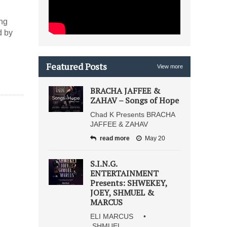
ing
d by
Featured Posts
View more
BRACHA JAFFEE &
ZAHAV – Songs of Hope
Chad K Presents BRACHA
JAFFEE & ZAHAV
read more
May 20
S.I.N.G.
ENTERTAINMENT
Presents: SHWEKEY,
JOEY, SHMUEL &
MARCUS
ELI MARCUS •
SHMUEL