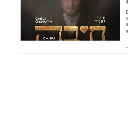
E
n
t
m