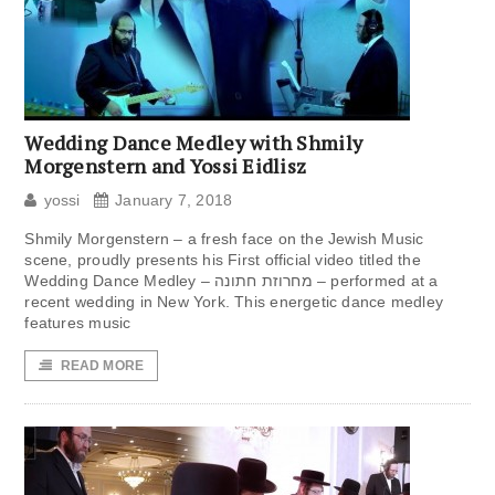
Wedding Dance Medley with Shmily
Morgenstern and Yossi Eidlisz
yossi
January 7, 2018
Shmily Morgenstern – a fresh face on the Jewish Music
scene, proudly presents his First official video titled the
Wedding Dance Medley – מחרוזת חתונה – performed at a
recent wedding in New York. This energetic dance medley
features music
READ MORE