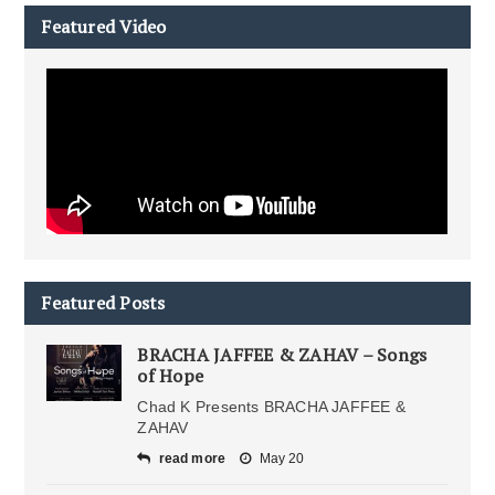
Featured Video
Featured Posts
BRACHA JAFFEE & ZAHAV – Songs
of Hope
Chad K Presents BRACHA JAFFEE &
ZAHAV
read more
May 20