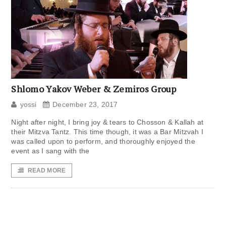
Shlomo Yakov Weber & Zemiros Group
yossi
December 23, 2017
Night after night, I bring joy & tears to Chosson & Kallah at
their Mitzva Tantz. This time though, it was a Bar Mitzvah I
was called upon to perform, and thoroughly enjoyed the
event as I sang with the
READ MORE