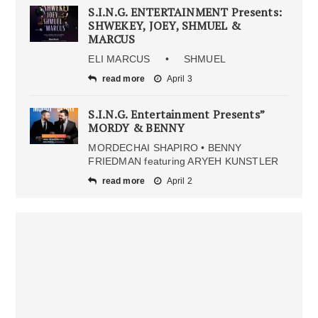
S.I.N.G. ENTERTAINMENT Presents:
SHWEKEY, JOEY, SHMUEL &
MARCUS
ELI MARCUS • SHMUEL
read more
April 3
S.I.N.G. Entertainment Presents”
MORDY & BENNY
MORDECHAI SHAPIRO • BENNY
FRIEDMAN featuring ARYEH KUNSTLER
read more
April 2