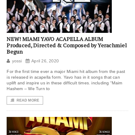
NEW! MIAMI YAVO ACAPELLA ALBUM
Produced, Directed & Composed by Yerachmiel
Begun
yossi
April 26, 2020
For the first time ever a major Miami hit album from the past
is released in acapella form. Yavo has in it songs that can
uplift and inspire us in these difficult times. including “Maim
Hashem – We Turn to
READ MORE