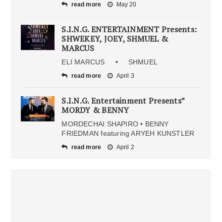
read more
May 20
S.I.N.G. ENTERTAINMENT Presents:
SHWEKEY, JOEY, SHMUEL &
MARCUS
ELI MARCUS • SHMUEL
read more
April 3
S.I.N.G. Entertainment Presents”
MORDY & BENNY
MORDECHAI SHAPIRO • BENNY
FRIEDMAN featuring ARYEH KUNSTLER
read more
April 2