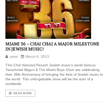
MIAMI 36 – CHAI CHAI A MAJOR MILESTONE
IN JEWISH MUSIC!
yossi
March 6, 2013
This Chol Hamoed Pesach Jewish music’s world famous
Yerachmiel Begun & The Miami Boys Choir are celebrating
their 36th Anniversary of bringing the best of Jewish music to
the world. This unforgettable show will be the start of a
worldwide
READ MORE