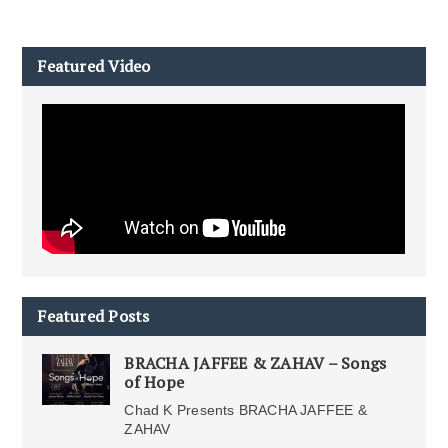
Featured Video
Featured Posts
BRACHA JAFFEE & ZAHAV – Songs
of Hope
Chad K Presents BRACHA JAFFEE &
ZAHAV