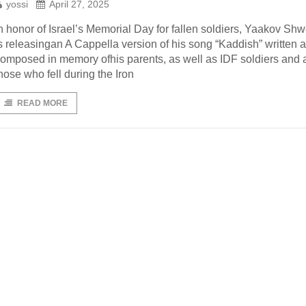
yossi
April 27, 2025
n honor of Israel’s Memorial Day for fallen soldiers, Yaakov Sh
s releasingan A Cappella version of his song “Kaddish” written 
omposed in memory ofhis parents, as well as IDF soldiers and a
hose who fell during the Iron
READ MORE