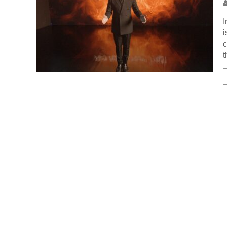
I
i
c
t