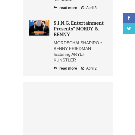
read more
April 3
S.I.N.G. Entertainment
Presents” MORDY &
BENNY
MORDECHAI SHAPIRO •
BENNY FRIEDMAN
featuring ARYEH
KUNSTLER
read more
April 2