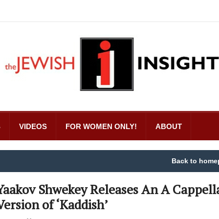
S
VIDEOS
FOR WOMEN ONLY!
ABOUT
Back to home
Yaakov Shwekey Releases An A Cappell
Version of ‘Kaddish’