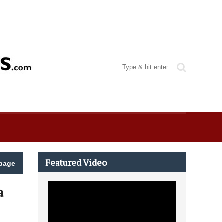
Featured Video
page
a