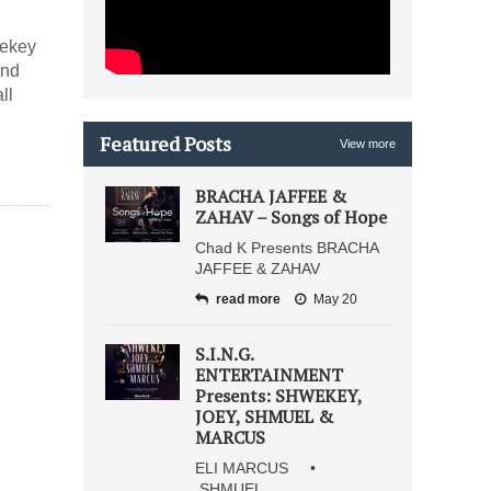
wekey
and
ll
Featured Posts
View more
BRACHA JAFFEE &
ZAHAV – Songs of Hope
Chad K Presents BRACHA
JAFFEE & ZAHAV
read more
May 20
S.I.N.G.
ENTERTAINMENT
Presents: SHWEKEY,
JOEY, SHMUEL &
MARCUS
ELI MARCUS •
SHMUEL