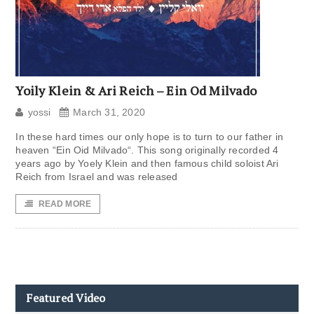
Yoily Klein & Ari Reich – Ein Od Milvado
yossi
March 31, 2020
In these hard times our only hope is to turn to our father in
heaven “Ein Oid Milvado“. This song originally recorded 4
years ago by Yoely Klein and then famous child soloist Ari
Reich from Israel and was released
READ MORE
Featured Video