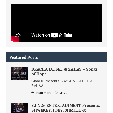
Featured Posts
BRACHA JAFFEE & ZAHAV – Songs
of Hope
Chad K Presents BRACHA JAFFEE &
ZAHAV
read more
May 20
S.I.N.G. ENTERTAINMENT Presents:
SHWEKEY, JOEY, SHMUEL &