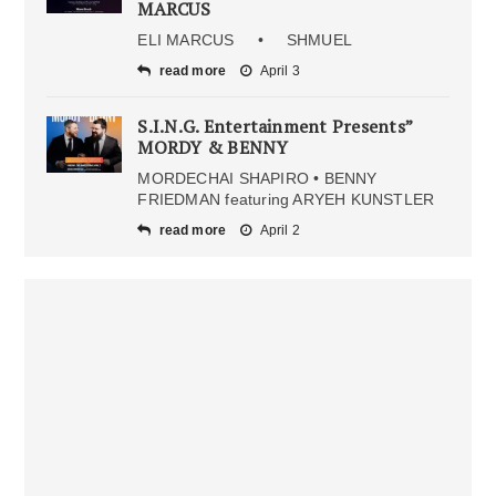
MARCUS
ELI MARCUS • SHMUEL
read more
April 3
S.I.N.G. Entertainment Presents”
MORDY & BENNY
MORDECHAI SHAPIRO • BENNY
FRIEDMAN featuring ARYEH KUNSTLER
read more
April 2