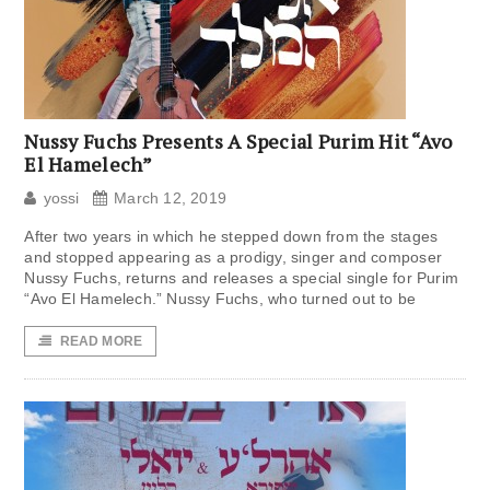
Nussy Fuchs Presents A Special Purim Hit “Avo
El Hamelech”
yossi
March 12, 2019
After two years in which he stepped down from the stages
and stopped appearing as a prodigy, singer and composer
Nussy Fuchs, returns and releases a special single for Purim
“Avo El Hamelech.” Nussy Fuchs, who turned out to be
READ MORE