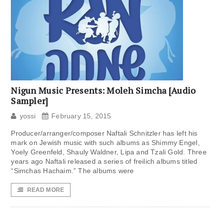
Nigun Music Presents: Moleh Simcha [Audio
Sampler]
yossi
February 15, 2015
Producer/arranger/composer Naftali Schnitzler has left his
mark on Jewish music with such albums as Shimmy Engel,
Yoely Greenfeld, Shauly Waldner, Lipa and Tzali Gold. Three
years ago Naftali released a series of freilich albums titled
“Simchas Hachaim.” The albums were
READ MORE