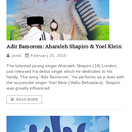
Adir Bamorom: Aharaleh Shapiro & Yoel Klein
yossi
February 25, 2015
The talented young singer Aharaleh Shapiro (18) London,
just released his debut single which he dedicates to his
family. The song “Adir Bamorom,” he performs as a duet with
the successful singer Yoel Klein (Vafilu Behastara). Shapiro
was greatly influenced
READ MORE