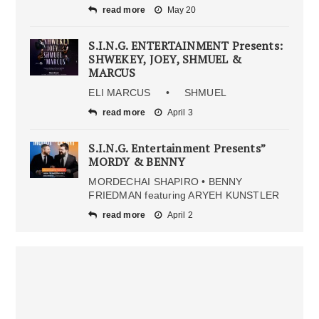
read more
May 20
S.I.N.G. ENTERTAINMENT Presents:
SHWEKEY, JOEY, SHMUEL &
MARCUS
ELI MARCUS • SHMUEL
read more
April 3
S.I.N.G. Entertainment Presents”
MORDY & BENNY
MORDECHAI SHAPIRO • BENNY
FRIEDMAN featuring ARYEH KUNSTLER
read more
April 2