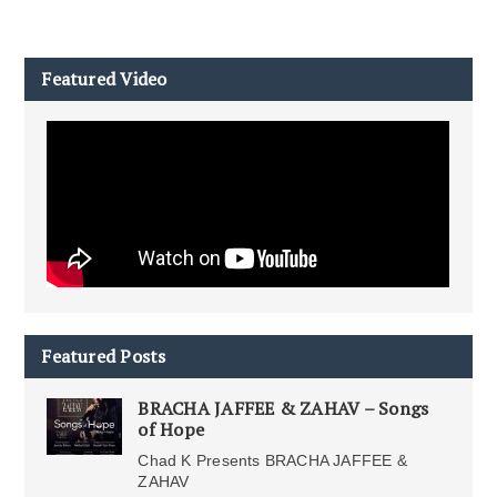
Featured Video
Featured Posts
BRACHA JAFFEE & ZAHAV – Songs
of Hope
Chad K Presents BRACHA JAFFEE &
ZAHAV