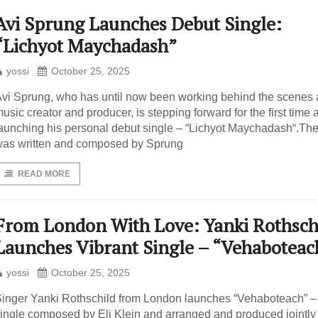
Avi Sprung Launches Debut Single:
“Lichyot Maychadash”
yossi
October 25, 2025
vi Sprung, who has until now been working behind the scenes 
usic creator and producer, is stepping forward for the first time 
aunching his personal debut single – “Lichyot Maychadash“.Th
as written and composed by Sprung
READ MORE
From London With Love: Yanki Rothsch
Launches Vibrant Single – “Vehaboteac
yossi
October 25, 2025
inger Yanki Rothschild from London launches “Vehaboteach” –
ingle composed by Eli Klein and arranged and produced jointly