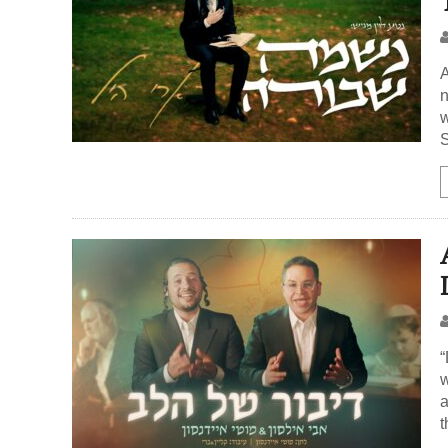
A
n
w
S
“
w
a
t