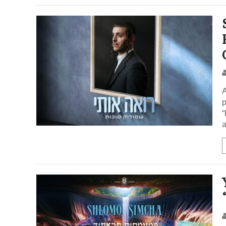
A
p
“
a