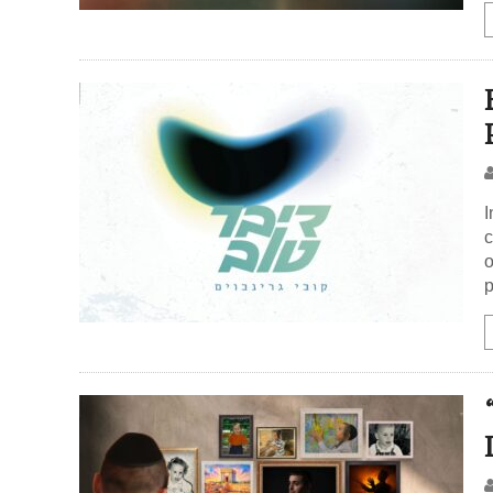
I
c
o
p