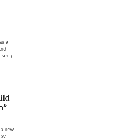
as a
and
e song
ild
h”
 a new
 by