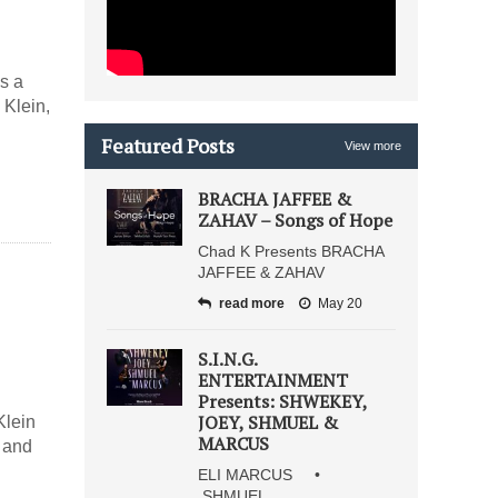
”
es a
 Klein,
Featured Posts
View more
BRACHA JAFFEE &
ZAHAV – Songs of Hope
Chad K Presents BRACHA
JAFFEE & ZAHAV
read more
May 20
S.I.N.G.
ENTERTAINMENT
Presents: SHWEKEY,
JOEY, SHMUEL &
Klein
MARCUS
y and
ELI MARCUS •
SHMUEL