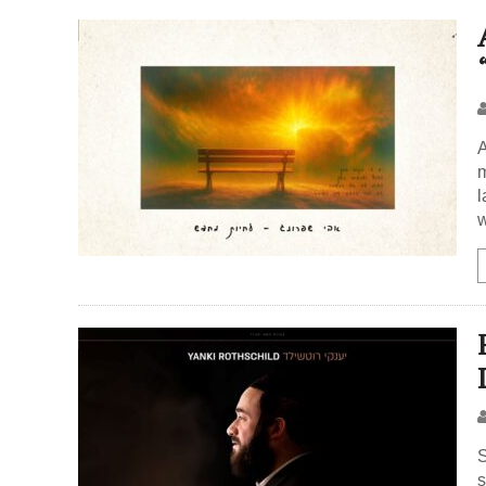
A
m
l
w
S
s