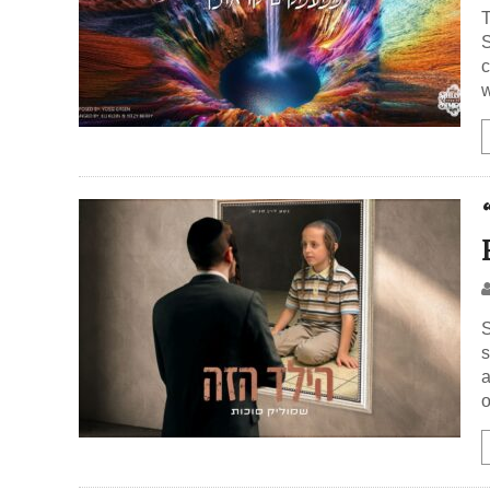
T
Simch
c
w
S
s
a
o