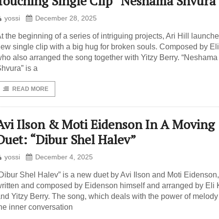
Touching Single Clip “Neshama Shvura
yossi
December 28, 2025
t the beginning of a series of intriguing projects, Ari Hill launch
ew single clip with a big hug for broken souls. Composed by Eli
ho also arranged the song together with Yitzy Berry. “Neshama
hvura” is a
READ MORE
Avi Ilson & Moti Eidenson In A Moving
Duet: “Dibur Shel Halev”
yossi
December 4, 2025
Dibur Shel Halev” is a new duet by Avi Ilson and Moti Eidenson,
ritten and composed by Eidenson himself and arranged by Eli 
nd Yitzy Berry. The song, which deals with the power of melod
he inner conversation