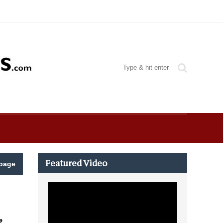
Featured Video
page