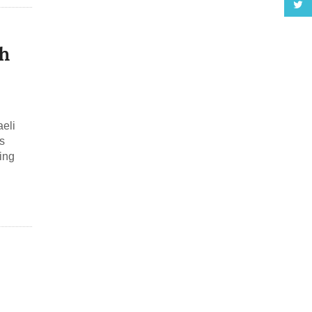
h
eli
s
ing