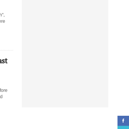
h“,
ere
ast
fore
ed