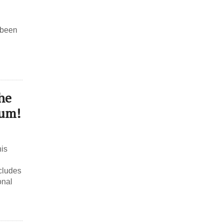
 been
he
bum!
his
cludes
onal