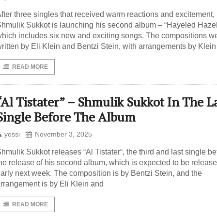
fter three singles that received warm reactions and excitement,
hmulik Sukkot is launching his second album – “Hayeled Haze
hich includes six new and exciting songs. The compositions w
ritten by Eli Klein and Bentzi Stein, with arrangements by Klein
READ MORE
“Al Tistater” – Shmulik Sukkot In The L
Single Before The Album
yossi
November 3, 2025
hmulik Sukkot releases “Al Tistater“, the third and last single be
he release of his second album, which is expected to be releas
arly next week. The composition is by Bentzi Stein, and the
rrangement is by Eli Klein and
READ MORE