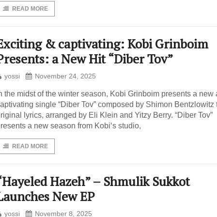
READ MORE
Exciting & captivating: Kobi Grinboim
Presents: a New Hit “Diber Tov”
yossi
November 24, 2025
n the midst of the winter season, Kobi Grinboim presents a new
aptivating single “Diber Tov” composed by Shimon Bentzlowitz 
riginal lyrics, arranged by Eli Klein and Yitzy Berry. “Diber Tov”
resents a new season from Kobi‘s studio,
READ MORE
“Hayeled Hazeh” – Shmulik Sukkot
Launches New EP
yossi
November 8, 2025