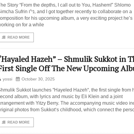
he Story “From the depths, I call out to You, Hashem!” Shlomo
a Sufrin ני”ו, and I got together recently to collaborate on a
omposition for his upcoming album, a very exciting project he’s
orking on for a while
READ MORE
“Hayaled Hazeh” – Shmulik Sukkot in T
First Single Off The New Upcoming Al
yossi
October 30, 2025
hmulik Sukkot launches “Hayeled Hazeh“, the first single from 
econd album, with lyrics and music by Eli Klein and a joint
rrangement with Yitzy Berry. The accompanying music video in
riginal photos from Sukkot‘s childhood, which connect the pers
READ MORE