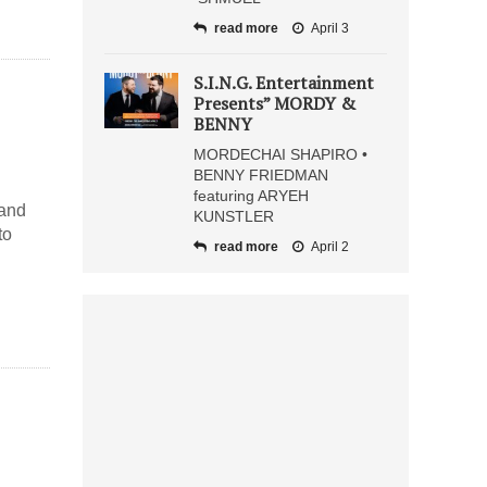
read more
April 3
S.I.N.G. Entertainment
Presents” MORDY &
BENNY
MORDECHAI SHAPIRO •
BENNY FRIEDMAN
featuring ARYEH
 and
KUNSTLER
to
read more
April 2