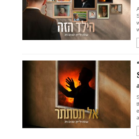
A
S
w
w
S
t
e
a