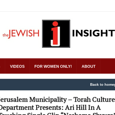
S
VIDEOS
FOR WOMEN ONLY!
ABOUT
Back to home
Jerusalem Municipality – Torah Culture
Department Presents: Ari Hill In A