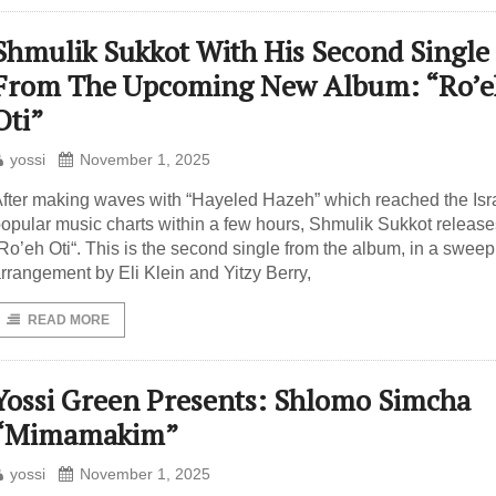
Shmulik Sukkot With His Second Single
From The Upcoming New Album: “Ro’e
Oti”
yossi
November 1, 2025
fter making waves with “Hayeled Hazeh” which reached the Isra
opular music charts within a few hours, Shmulik Sukkot release
Ro’eh Oti“. This is the second single from the album, in a sweep
rrangement by Eli Klein and Yitzy Berry,
READ MORE
Yossi Green Presents: Shlomo Simcha
“Mimamakim”
yossi
November 1, 2025