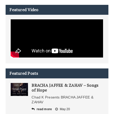
Featured Video
Featured Posts
BRACHA JAFFEE & ZAHAV – Songs
of Hope
Chad K Presents BRACHA JAFFEE &
ZAHAV
read more
May 20