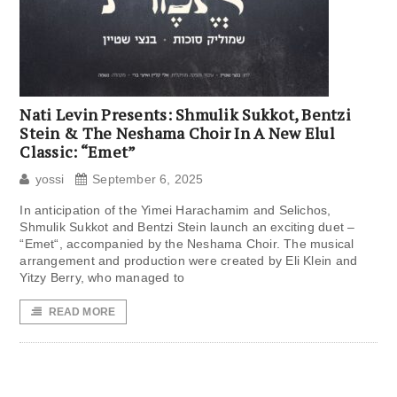
Nati Levin Presents: Shmulik Sukkot, Bentzi
Stein & The Neshama Choir In A New Elul
Classic: “Emet”
yossi
September 6, 2025
In anticipation of the Yimei Harachamim and Selichos,
Shmulik Sukkot and Bentzi Stein launch an exciting duet –
“Emet“, accompanied by the Neshama Choir. The musical
arrangement and production were created by Eli Klein and
Yitzy Berry, who managed to
READ MORE