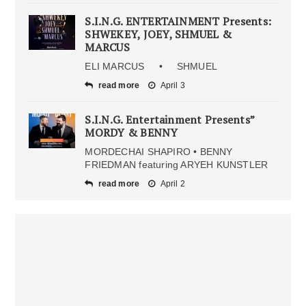
S.I.N.G. ENTERTAINMENT Presents:
SHWEKEY, JOEY, SHMUEL &
MARCUS
ELI MARCUS • SHMUEL
read more
April 3
S.I.N.G. Entertainment Presents”
MORDY & BENNY
MORDECHAI SHAPIRO • BENNY
FRIEDMAN featuring ARYEH KUNSTLER
read more
April 2