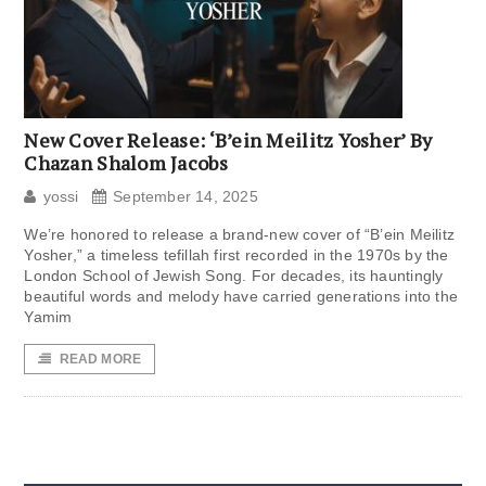
New Cover Release: ‘B’ein Meilitz Yosher’ By
Chazan Shalom Jacobs
yossi
September 14, 2025
We’re honored to release a brand-new cover of “B’ein Meilitz
Yosher,” a timeless tefillah first recorded in the 1970s by the
London School of Jewish Song. For decades, its hauntingly
beautiful words and melody have carried generations into the
Yamim
READ MORE