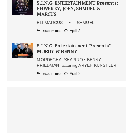
S.I.N.G. ENTERTAINMENT Presents:
SHWEKEY, JOEY, SHMUEL &
MARCUS
ELI MARCUS • SHMUEL
read more
April 3
S.I.N.G. Entertainment Presents”
MORDY & BENNY
MORDECHAI SHAPIRO • BENNY
FRIEDMAN featuring ARYEH KUNSTLER
read more
April 2