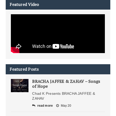
Featured Video
Featured Posts
BRACHA JAFFEE & ZAHAV – Songs
of Hope
Chad K Presents BRACHA JAFFEE &
ZAHAV
read more
May 20