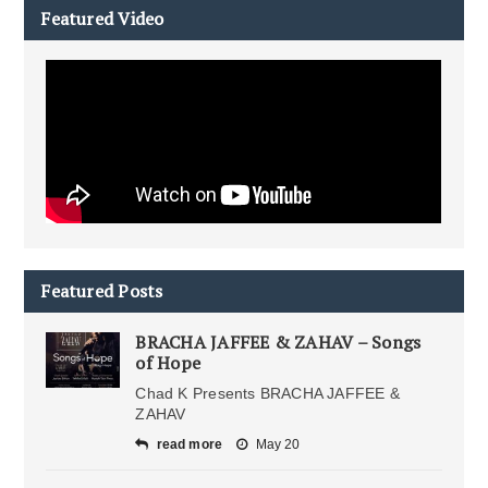
Featured Video
Featured Posts
BRACHA JAFFEE & ZAHAV – Songs
of Hope
Chad K Presents BRACHA JAFFEE &
ZAHAV
read more
May 20