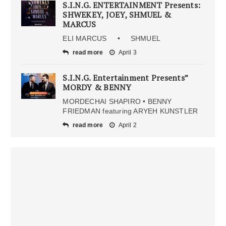
S.I.N.G. ENTERTAINMENT Presents:
SHWEKEY, JOEY, SHMUEL &
MARCUS
ELI MARCUS • SHMUEL
read more
April 3
S.I.N.G. Entertainment Presents”
MORDY & BENNY
MORDECHAI SHAPIRO • BENNY
FRIEDMAN featuring ARYEH KUNSTLER
read more
April 2