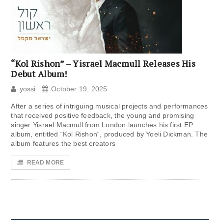
“Kol Rishon” – Yisrael Macmull Releases His
Debut Album!
yossi
October 19, 2025
After a series of intriguing musical projects and performances
that received positive feedback, the young and promising
singer Yisrael Macmull from London launches his first EP
album, entitled “Kol Rishon“, produced by Yoeli Dickman. The
album features the best creators
READ MORE