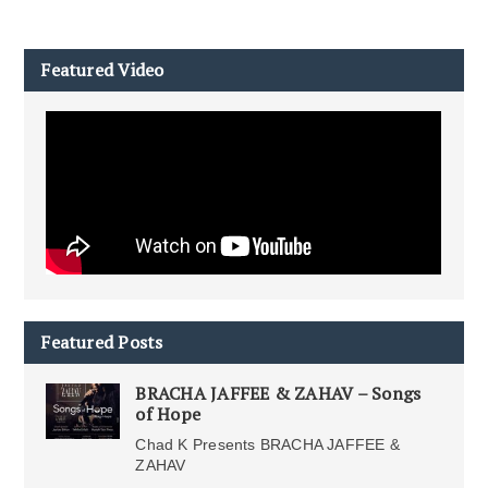
Featured Video
Featured Posts
BRACHA JAFFEE & ZAHAV – Songs
of Hope
Chad K Presents BRACHA JAFFEE &
ZAHAV