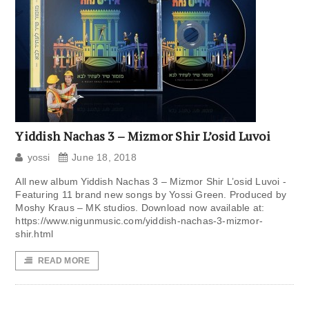
Yiddish Nachas 3 – Mizmor Shir L’osid Luvoi
yossi
June 18, 2018
All new album Yiddish Nachas 3 – Mizmor Shir L’osid Luvoi -
Featuring 11 brand new songs by Yossi Green. Produced by
Moshy Kraus – MK studios. Download now available at:
https://www.nigunmusic.com/yiddish-nachas-3-mizmor-
shir.html
READ MORE