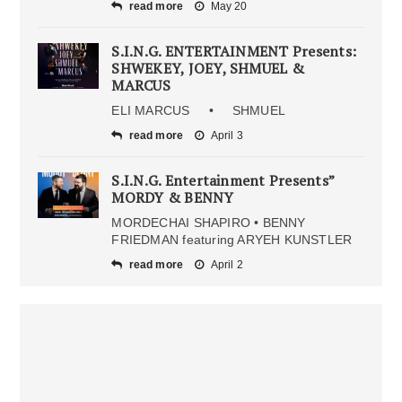
read more
May 20
S.I.N.G. ENTERTAINMENT Presents:
SHWEKEY, JOEY, SHMUEL &
MARCUS
ELI MARCUS • SHMUEL
read more
April 3
S.I.N.G. Entertainment Presents”
MORDY & BENNY
MORDECHAI SHAPIRO • BENNY
FRIEDMAN featuring ARYEH KUNSTLER
read more
April 2