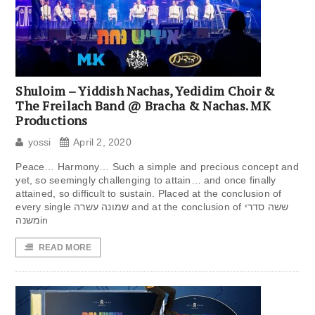
Shuloim – Yiddish Nachas, Yedidim Choir &
The Freilach Band @ Bracha & Nachas. MK
Productions
yossi
April 2, 2020
Peace… Harmony… Such a simple and precious concept and
yet, so seemingly challenging to attain… and once finally
attained, so difficult to sustain. Placed at the conclusion of
every single שמונה עשרה and at the conclusion of ששה סדרי
משנהin
READ MORE