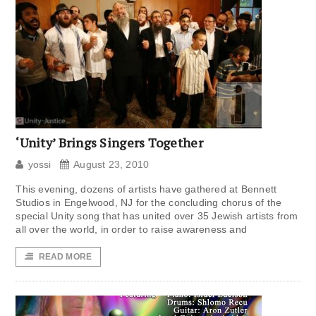
‘Unity’ Brings Singers Together
yossi
August 23, 2010
This evening, dozens of artists have gathered at Bennett
Studios in Engelwood, NJ for the concluding chorus of the
special Unity song that has united over 35 Jewish artists from
all over the world, in order to raise awareness and
READ MORE