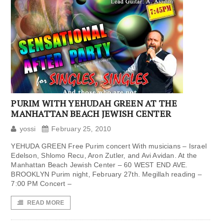
PURIM WITH YEHUDAH GREEN AT THE
MANHATTAN BEACH JEWISH CENTER
yossi
February 25, 2010
YEHUDA GREEN Free Purim concert With musicians – Israel
Edelson, Shlomo Recu, Aron Zutler, and Avi Avidan. At the
Manhattan Beach Jewish Center – 60 WEST END AVE.
BROOKLYN Purim night, February 27th. Megillah reading –
7:00 PM Concert –
READ MORE