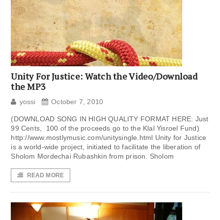
Unity For Justice: Watch the Video/Download
the MP3
yossi
October 7, 2010
(DOWNLOAD SONG IN HIGH QUALITY FORMAT HERE: Just
99 Cents, 100 of the proceeds go to the Klal Yisroel Fund)
http://www.mostlymusic.com/unitysingle.html Unity for Justice
is a world-wide project, initiated to facilitate the liberation of
Sholom Mordechai Rubashkin from prison. Sholom
READ MORE