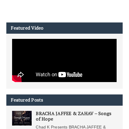
Featured Video
Featured Posts
BRACHA JAFFEE & ZAHAV – Songs
of Hope
Chad K Presents BRACHA JAFFEE &