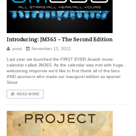
Introducing: JM365 – The Second Edition
yossi
November 12, 2012
Last year we launched the FIRST EVER Jewish music
calendar called JM365. As the calendar was met with huge,
welcoming response we’d like to first thank all of the fans
AND sponsors who made our inaugural edition so special.
Since
READ MORE