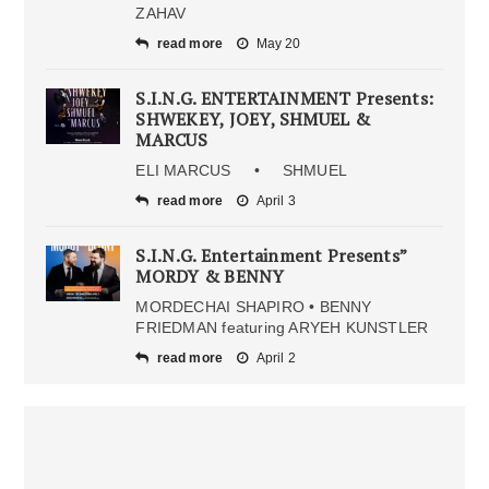
ZAHAV
read more
May 20
S.I.N.G. ENTERTAINMENT Presents:
SHWEKEY, JOEY, SHMUEL &
MARCUS
ELI MARCUS • SHMUEL
read more
April 3
S.I.N.G. Entertainment Presents”
MORDY & BENNY
MORDECHAI SHAPIRO • BENNY
FRIEDMAN featuring ARYEH KUNSTLER
read more
April 2