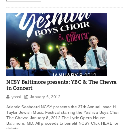
NCSY Baltimore presents: YBC & The Chevra
in Concert
yossi
January 6, 2012
Atlantic Seaboard NCSY presents the 37th Annual Isaac H.
Taylor Jewish Music Festival starring the Yeshiva Boys Choir
The Chevra January 8, 2012 The Lyric Opera House
Baltimore, MD. All proceeds to benefit NCSY Click HERE for
tickets