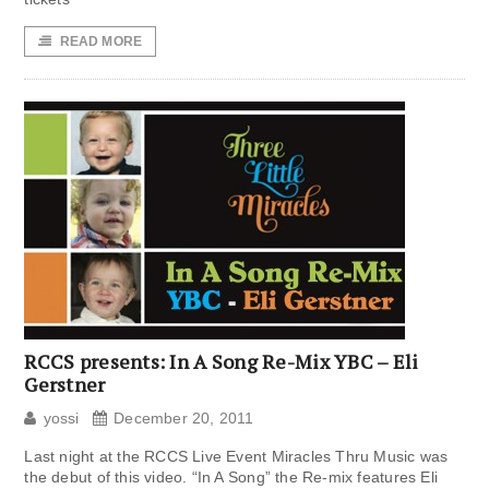
READ MORE
RCCS presents: In A Song Re-Mix YBC – Eli
Gerstner
yossi
December 20, 2011
Last night at the RCCS Live Event Miracles Thru Music was
the debut of this video. “In A Song” the Re-mix features Eli