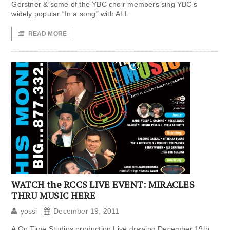
Gerstner & some of the YBC choir members sing YBC’s
widely popular “In a song” with ALL
READ MORE
WATCH the RCCS LIVE EVENT: MIRACLES
THRU MUSIC HERE
yossi
December 19, 2011
A On Time Studios production Live drawing December 19th,