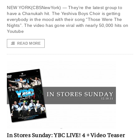
NEW YORK(CBSNewYork) — They’re the latest group to
have a Chanukah hit. The Yeshiva Boys Choir is getting
everybody in the mood with their song “Those Were The
Nights”. The video has gone viral with nearly 50,000 hits on
Youtube
READ MORE
In Stores Sunday: YBC LIVE! 4 + Video Teaser