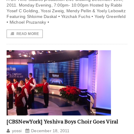
2011. Monday Evening, 7:00pm- 10:00pm Hosted by Rabbi
Yosef C Golding, Yossi Zweig, Mendy Pellin & Yoely Lebowitz
Featuring Shloime Daskal • Yitzchak Fuchs • Yoely Greenfeld
• Michoel Pruzansky •
READ MORE
[CBSNewYork] Yeshiva Boys Choir Goes Viral
yossi
December 18, 2011