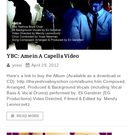
YBC: Amein A Capella Video
yossi
April 29, 2012
Here’s a link to buy the Album (Available as a download or
CD): http://theyeshivaboyschoir.com/albums.htm Composed,
Arranged, Produced & Background Vocals (including Vocal
Bass & Vocal Drums) performed by: Eli Gerstner (EG
Productions) Video Directed, Filmed & Edited by: Mendy
Leonorovitz
READ MORE