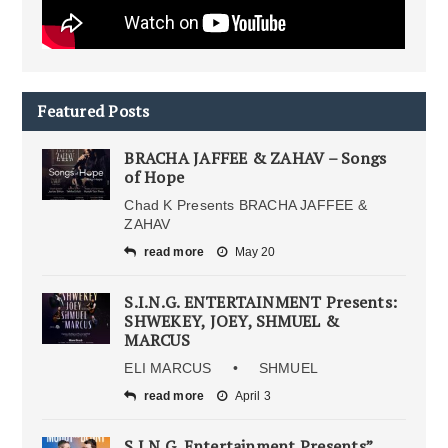
Featured Posts
BRACHA JAFFEE & ZAHAV – Songs
of Hope
Chad K Presents BRACHA JAFFEE &
ZAHAV
read more
May 20
S.I.N.G. ENTERTAINMENT Presents:
SHWEKEY, JOEY, SHMUEL &
MARCUS
ELI MARCUS • SHMUEL
read more
April 3
S.I.N.G. Entertainment Presents”