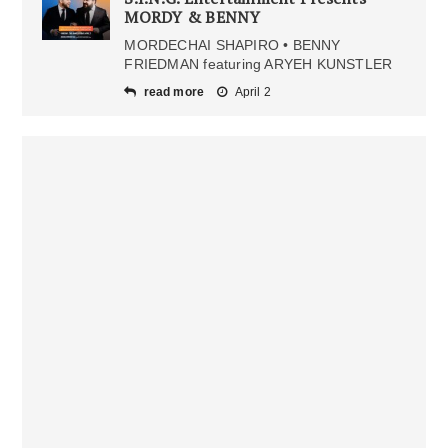
MORDY & BENNY
MORDECHAI SHAPIRO • BENNY
FRIEDMAN featuring ARYEH KUNSTLER
read more
April 2