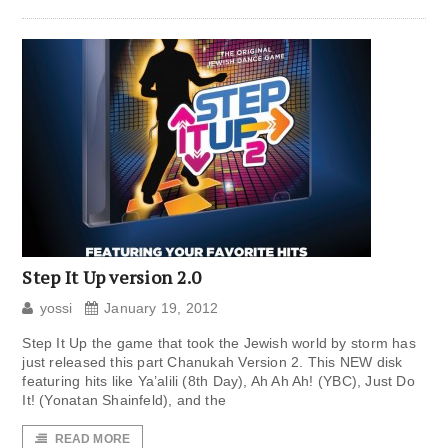
Step It Up version 2.0
yossi
January 19, 2012
Step It Up the game that took the Jewish world by storm has
just released this part Chanukah Version 2. This NEW disk
featuring hits like Ya’alili (8th Day), Ah Ah Ah! (YBC), Just Do
It! (Yonatan Shainfeld), and the
READ MORE