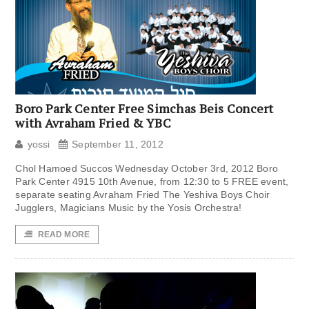
Boro Park Center Free Simchas Beis Concert
with Avraham Fried & YBC
yossi
September 11, 2012
Chol Hamoed Succos Wednesday October 3rd, 2012 Boro
Park Center 4915 10th Avenue, from 12:30 to 5 FREE event,
separate seating Avraham Fried The Yeshiva Boys Choir
Jugglers, Magicians Music by the Yosis Orchestra!
READ MORE