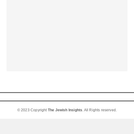
© 2023 Copyright
The Jewish Insights
. All Rights reserved.