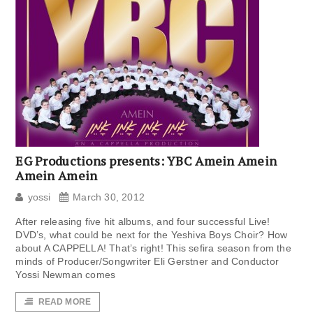
EG Productions presents: YBC Amein Amein
Amein Amein
yossi
March 30, 2012
After releasing five hit albums, and four successful Live!
DVD’s, what could be next for the Yeshiva Boys Choir? How
about A CAPPELLA! That’s right! This sefira season from the
minds of Producer/Songwriter Eli Gerstner and Conductor
Yossi Newman comes
READ MORE