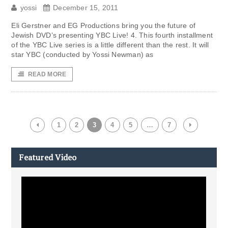
yossi
December 15, 2011
Eli Gerstner and EG Productions bring you the future of
Jewish DVD’s presenting YBC Live! 4. This fourth installment
of the YBC Live series is a little different than the rest. It will
star YBC (conducted by Yossi Newman) as
READ MORE
1
2
3
4
5
…
7
Featured Video