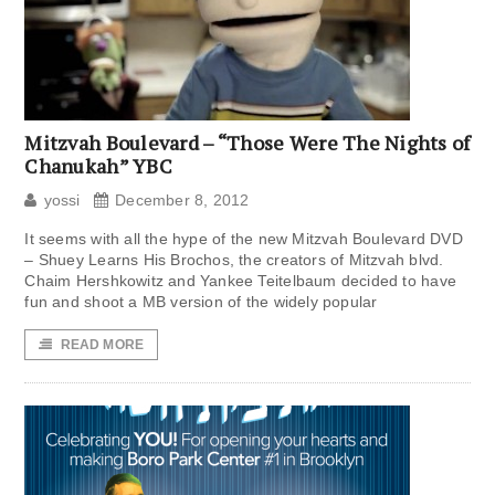
Mitzvah Boulevard – “Those Were The Nights of
Chanukah” YBC
yossi
December 8, 2012
It seems with all the hype of the new Mitzvah Boulevard DVD
– Shuey Learns His Brochos, the creators of Mitzvah blvd.
Chaim Hershkowitz and Yankee Teitelbaum decided to have
fun and shoot a MB version of the widely popular
READ MORE