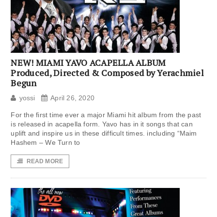
NEW! MIAMI YAVO ACAPELLA ALBUM
Produced, Directed & Composed by Yerachmiel
Begun
yossi
April 26, 2020
For the first time ever a major Miami hit album from the past
is released in acapella form. Yavo has in it songs that can
uplift and inspire us in these difficult times. including “Maim
Hashem – We Turn to
READ MORE