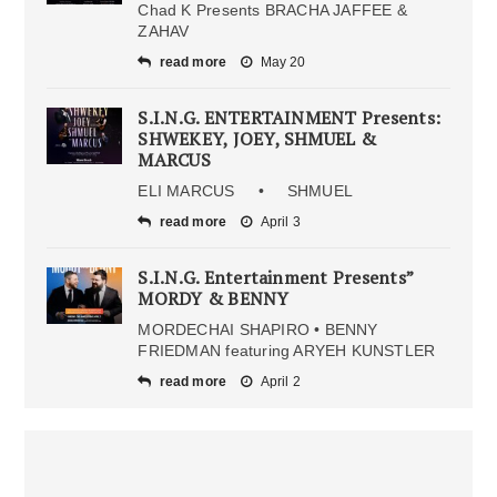
Chad K Presents BRACHA JAFFEE &
ZAHAV
read more
May 20
S.I.N.G. ENTERTAINMENT Presents:
SHWEKEY, JOEY, SHMUEL &
MARCUS
ELI MARCUS • SHMUEL
read more
April 3
S.I.N.G. Entertainment Presents”
MORDY & BENNY
MORDECHAI SHAPIRO • BENNY
FRIEDMAN featuring ARYEH KUNSTLER
read more
April 2