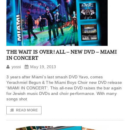
THE WAIT IS OVER! ALL – NEW DVD – MIAMI
IN CONCERT
yossi
May 19, 2013
3 years after Miami’s last smash DVD Yavo, comes
Yerachmiel Begun & The Miami Boys Choir new DVD release
‘MIAMI IN CONCERT‘. This all-new DVD raises the bar again
for Jewish music DVDs and choir performance. With many
songs shot
READ MORE