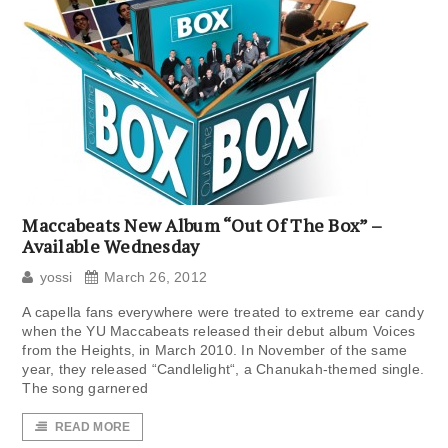
Maccabeats New Album “Out Of The Box” –
Available Wednesday
yossi
March 26, 2012
A capella fans everywhere were treated to extreme ear candy
when the YU Maccabeats released their debut album Voices
from the Heights, in March 2010. In November of the same
year, they released “Candlelight“, a Chanukah-themed single.
The song garnered
READ MORE