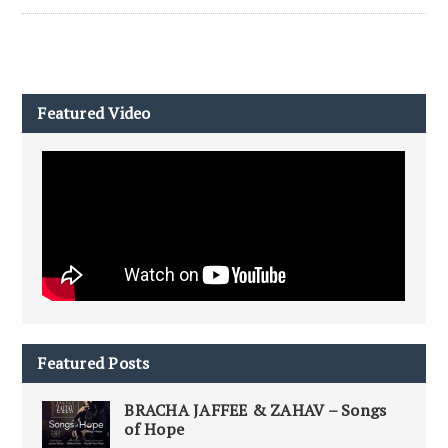
Featured Video
Featured Posts
BRACHA JAFFEE & ZAHAV – Songs
of Hope