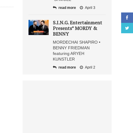
read more
April 3
S.I.N.G. Entertainment
Presents” MORDY &
BENNY
MORDECHAI SHAPIRO •
BENNY FRIEDMAN
featuring ARYEH
KUNSTLER
read more
April 2