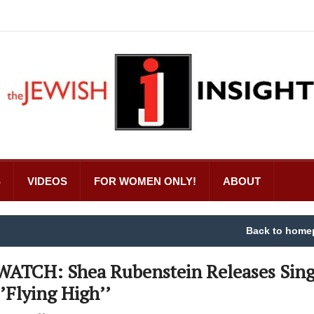
S
VIDEOS
FOR WOMEN ONLY!
ABOUT
Back to home
WATCH: Shea Rubenstein Releases Sing
‘’Flying High’’