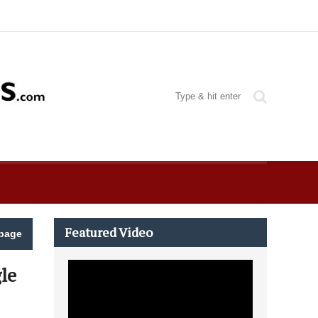
Featured Video
page
le