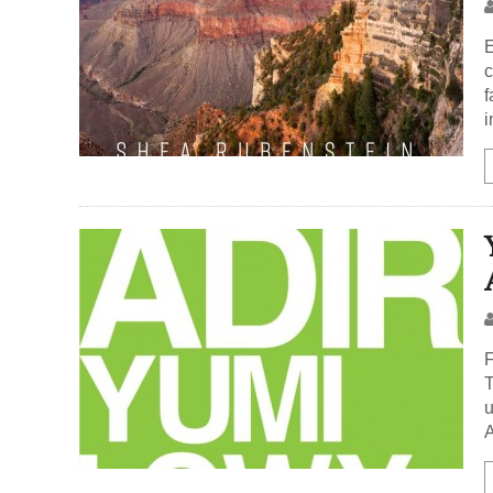
E
c
f
i
F
T
u
A