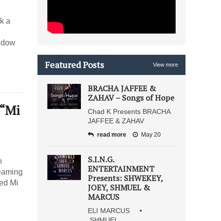
k a
indow
Featured Posts
View more
BRACHA JAFFEE &
ZAHAV – Songs of Hope
 “Mi
Chad K Presents BRACHA
JAFFEE & ZAHAV
read more
May 20
S.I.N.G.
h
ENTERTAINMENT
teaming
Presents: SHWEKEY,
led Mi
JOEY, SHMUEL &
MARCUS
ELI MARCUS •
SHMUEL