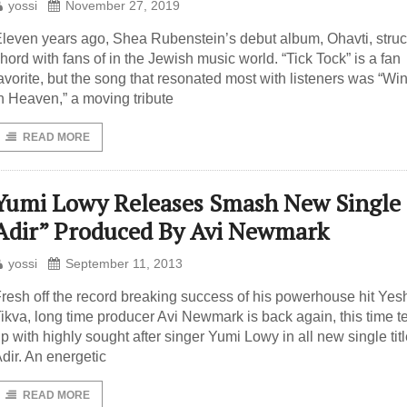
yossi
November 27, 2019
leven years ago, Shea Rubenstein’s debut album, Ohavti, struc
hord with fans of in the Jewish music world. “Tick Tock” is a fan
avorite, but the song that resonated most with listeners was “W
n Heaven,” a moving tribute
READ MORE
Yumi Lowy Releases Smash New Single
Adir” Produced By Avi Newmark
yossi
September 11, 2013
resh off the record breaking success of his powerhouse hit Yes
ikva, long time producer Avi Newmark is back again, this time 
p with highly sought after singer Yumi Lowy in all new single tit
dir. An energetic
READ MORE