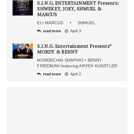
S.I.N.G. ENTERTAINMENT Presents:
SHWEKEY, JOEY, SHMUEL &
MARCUS
ELI MARCUS • SHMUEL
read more
April 3
S.I.N.G. Entertainment Presents”
MORDY & BENNY
MORDECHAI SHAPIRO • BENNY
FRIEDMAN featuring ARYEH KUNSTLER
read more
April 2