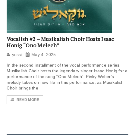
Vocalish #2 – Musikalish Choir Hosts Isaac
Honig “Ono Melech”
yossi
May 4, 2025
In the second installment of the vocal performance series,
Musikalish Choir hosts the legendary singer Isaac Honig for a
performance of the song “Ono Melech“. Pinky Weber‘s
melody takes on new life in this performance, as Musikalish
Choir brings the
READ MORE