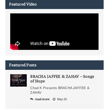
Featured Video
Featured Posts
BRACHA JAFFEE & ZAHAV – Songs
of Hope
Chad K Presents BRACHA JAFFEE &
ZAHAV
read more
May 20