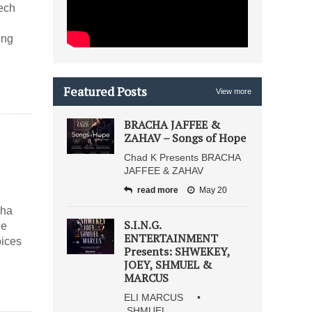
ech
ing
Featured Posts
View more
BRACHA JAFFEE &
ZAHAV – Songs of Hope
Chad K Presents BRACHA
JAFFEE & ZAHAV
read more
May 20
cha
S.I.N.G.
he
ENTERTAINMENT
oices
Presents: SHWEKEY,
JOEY, SHMUEL &
MARCUS
ELI MARCUS •
SHMUEL