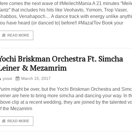
ere comes the next wave of #MeilechMania A 21 minutes “Meil
antz” that includes his hits like Veohavto, Yomom, Trop Vaser,
habbos, Venahapoch… A dance track with energy unlike anyth
ou have heard (or danced to) before!! #MazalTov Book your
READ MORE
Yochi Briskman Orchestra Ft. Simcha
Leiner & Mezamrim
yossi
March 15, 2017
urim might be over, but the Yochi Briskman Orchestra and Sim
einer are here to bring more simcha and dancing your way. In t
bove clip at a recent wedding, they are joined by the talented v
f the Mezamrim
READ MORE