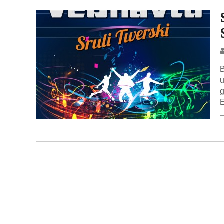
B
u
g
E