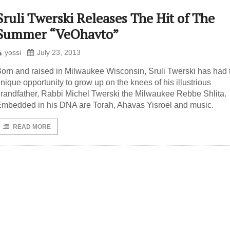
Sruli Twerski Releases The Hit of The
Summer “VeOhavto”
yossi
July 23, 2013
orn and raised in Milwaukee Wisconsin, Sruli Twerski has had 
nique opportunity to grow up on the knees of his illustrious
randfather, Rabbi Michel Twerski the Milwaukee Rebbe Shlita.
mbedded in his DNA are Torah, Ahavas Yisroel and music.
READ MORE