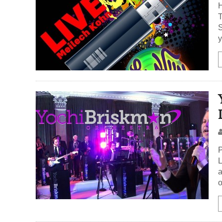
H
T
S
y
P
L
a
o