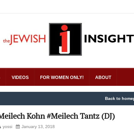
S
VIDEOS
FOR WOMEN ONLY!
ABOUT
Back to home
Meilech Kohn #Meilech Tantz (DJ)
yossi
January 13, 2018