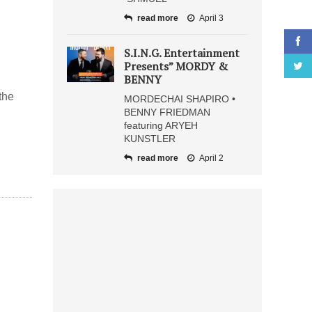
read more
April 3
S.I.N.G. Entertainment
Presents” MORDY &
BENNY
the
MORDECHAI SHAPIRO •
BENNY FRIEDMAN
featuring ARYEH
KUNSTLER
read more
April 2