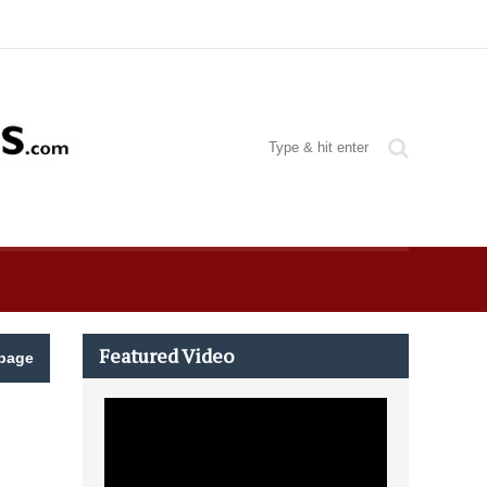
Featured Video
page