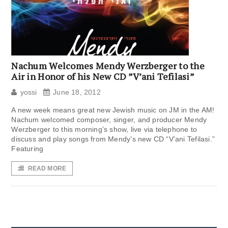
Nachum Welcomes Mendy Werzberger to the
Air in Honor of his New CD ”V’ani Tefilasi”
yossi
June 18, 2012
A new week means great new Jewish music on JM in the AM!
Nachum welcomed composer, singer, and producer Mendy
Werzberger to this morning’s show, live via telephone to
discuss and play songs from Mendy’s new CD “V’ani Tefilasi.”
Featuring
READ MORE