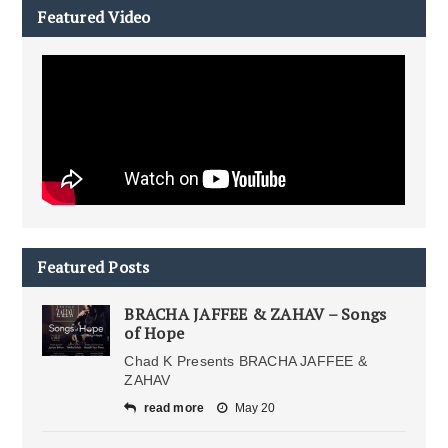
Featured Video
Featured Posts
BRACHA JAFFEE & ZAHAV – Songs
of Hope
Chad K Presents BRACHA JAFFEE &
ZAHAV
read more
May 20