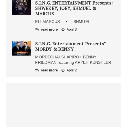
S.I.N.G. ENTERTAINMENT Presents:
SHWEKEY, JOEY, SHMUEL &
MARCUS
ELI MARCUS • SHMUEL
read more
April 3
S.I.N.G. Entertainment Presents”
MORDY & BENNY
MORDECHAI SHAPIRO • BENNY
FRIEDMAN featuring ARYEH KUNSTLER
read more
April 2