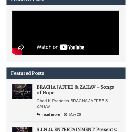
Featured Posts
BRACHA JAFFEE & ZAHAV – Songs
of Hope
Chad K Presents BRACHA JAFFEE &
ZAHAV
read more
May 20
S.I.N.G. ENTERTAINMENT Presents: