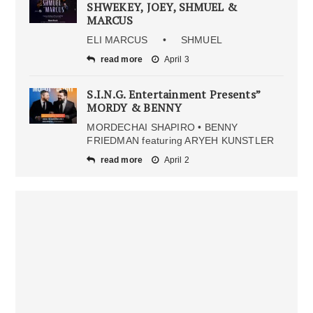
SHWEKEY, JOEY, SHMUEL &
MARCUS
ELI MARCUS • SHMUEL
read more
April 3
S.I.N.G. Entertainment Presents”
MORDY & BENNY
MORDECHAI SHAPIRO • BENNY
FRIEDMAN featuring ARYEH KUNSTLER
read more
April 2