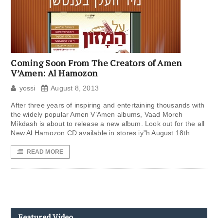
Coming Soon From The Creators of Amen
V’Amen: Al Hamozon
yossi
August 8, 2013
After three years of inspiring and entertaining thousands with
the widely popular Amen V’Amen albums, Vaad Moreh
Mikdash is about to release a new album. Look out for the all
New Al Hamozon CD available in stores iy”h August 18th
READ MORE
Featured Video