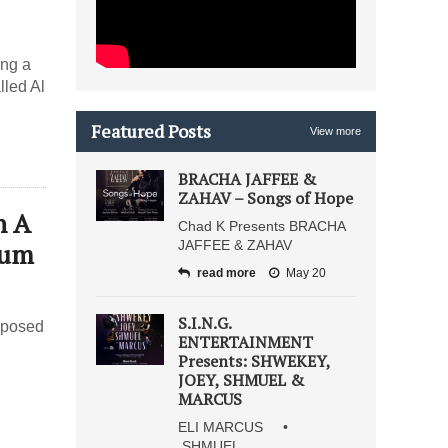
ing a
lled Al
Featured Posts
View more
BRACHA JAFFEE &
ZAHAV – Songs of Hope
n A
Chad K Presents BRACHA
bum
JAFFEE & ZAHAV
read more
May 20
S.I.N.G.
mposed
ENTERTAINMENT
Presents: SHWEKEY,
JOEY, SHMUEL &
MARCUS
ELI MARCUS •
SHMUEL