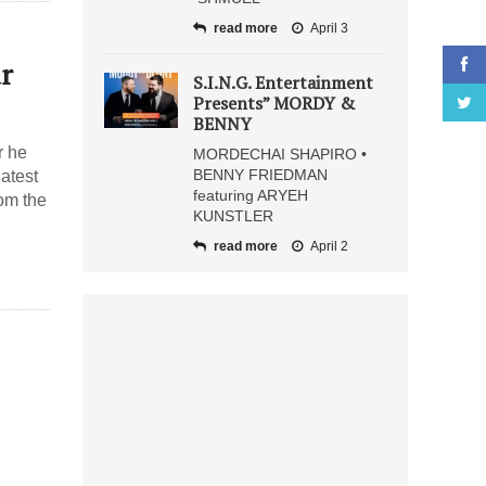
read more
April 3
r
S.I.N.G. Entertainment
Presents” MORDY &
BENNY
r he
MORDECHAI SHAPIRO •
BENNY FRIEDMAN
latest
featuring ARYEH
om the
KUNSTLER
read more
April 2