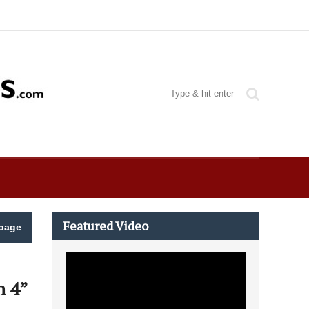
Featured Video
page
h 4”