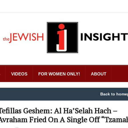
S
VIDEOS
FOR WOMEN ONLY!
ABOUT
Back to home
Tefillas Geshem: Al Ha’Selah Hach –
Avraham Fried On A Single Off “Tzama