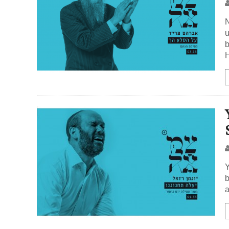
N
u
b
H
Y
b
a