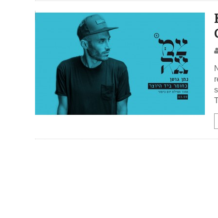
N
r
s
T