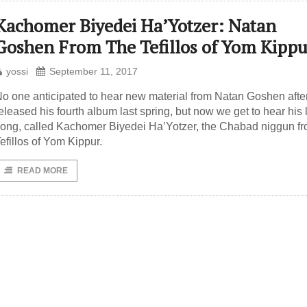
Kachomer Biyedei Ha’Yotzer: Natan
Goshen From The Tefillos of Yom Kippu
yossi
September 11, 2017
o one anticipated to hear new material from Natan Goshen afte
eleased his fourth album last spring, but now we get to hear his 
ong, called Kachomer Biyedei Ha’Yotzer, the Chabad niggun fr
efillos of Yom Kippur.
READ MORE