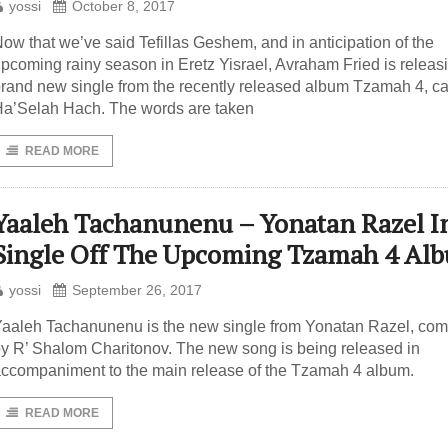
yossi
October 8, 2017
ow that we’ve said Tefillas Geshem, and in anticipation of the
pcoming rainy season in Eretz Yisrael, Avraham Fried is releas
rand new single from the recently released album Tzamah 4, ca
a’Selah Hach. The words are taken
READ MORE
Yaaleh Tachanunenu – Yonatan Razel I
Single Off The Upcoming Tzamah 4 Al
yossi
September 26, 2017
aaleh Tachanunenu is the new single from Yonatan Razel, co
y R’ Shalom Charitonov. The new song is being released in
ccompaniment to the main release of the Tzamah 4 album.
READ MORE