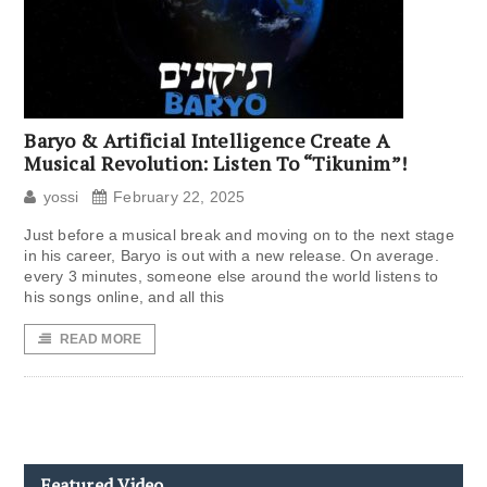
Baryo & Artificial Intelligence Create A
Musical Revolution: Listen To “Tikunim”!
yossi
February 22, 2025
Just before a musical break and moving on to the next stage
in his career, Baryo is out with a new release. On average.
every 3 minutes, someone else around the world listens to
his songs online, and all this
READ MORE
Featured Video