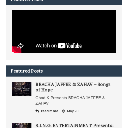
Featured Posts
BRACHA JAFFEE & ZAHAV – Songs
of Hope
Chad K Presents BRACHA JAFFEE &
ZAHAV
read more
May 20
S.I.N.G. ENTERTAINMENT Presents: