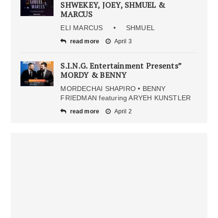
SHWEKEY, JOEY, SHMUEL &
MARCUS
ELI MARCUS • SHMUEL
read more
April 3
S.I.N.G. Entertainment Presents”
MORDY & BENNY
MORDECHAI SHAPIRO • BENNY
FRIEDMAN featuring ARYEH KUNSTLER
read more
April 2