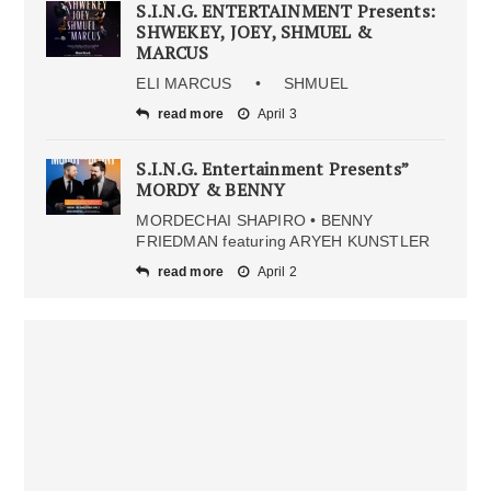
S.I.N.G. ENTERTAINMENT Presents:
SHWEKEY, JOEY, SHMUEL &
MARCUS
ELI MARCUS • SHMUEL
read more
April 3
S.I.N.G. Entertainment Presents”
MORDY & BENNY
MORDECHAI SHAPIRO • BENNY
FRIEDMAN featuring ARYEH KUNSTLER
read more
April 2