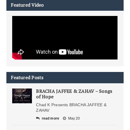
Featured Video
Featured Posts
BRACHA JAFFEE & ZAHAV – Songs
of Hope
Chad K Presents BRACHA JAFFEE &
ZAHAV
read more
May 20