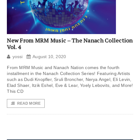
New From MRM Music – The Nanach Collection
Vol. 4
yossi
August 10, 2020
From MRM Music and Nanach Nation comes the fourth
installment in the Nanach Collection Series! Featuring Artists
such as Dudi Knopfler, Sruli Broncher, Nerya Angel, Eli Levin,
Elad Shaer, Itzik Eshel, Eve & Lear, Yoely Lebovits, and More!
This CD
READ MORE