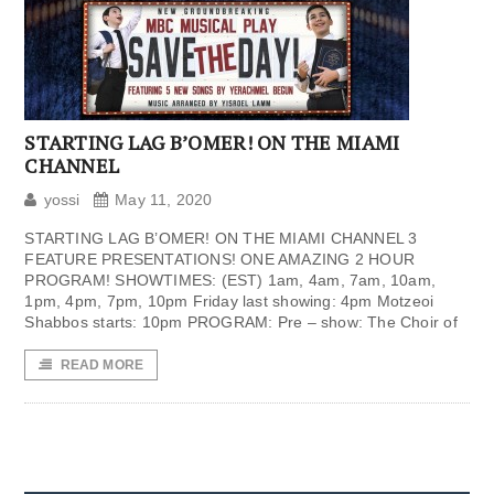
STARTING LAG B’OMER! ON THE MIAMI
CHANNEL
yossi
May 11, 2020
STARTING LAG B’OMER! ON THE MIAMI CHANNEL 3
FEATURE PRESENTATIONS! ONE AMAZING 2 HOUR
PROGRAM! SHOWTIMES: (EST) 1am, 4am, 7am, 10am,
1pm, 4pm, 7pm, 10pm Friday last showing: 4pm Motzeoi
Shabbos starts: 10pm PROGRAM: Pre – show: The Choir of
READ MORE