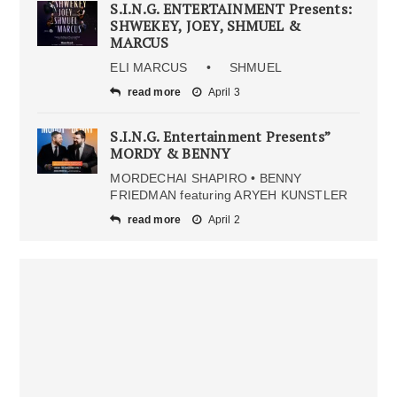
S.I.N.G. ENTERTAINMENT Presents:
SHWEKEY, JOEY, SHMUEL &
MARCUS
ELI MARCUS • SHMUEL
read more
April 3
S.I.N.G. Entertainment Presents”
MORDY & BENNY
MORDECHAI SHAPIRO • BENNY
FRIEDMAN featuring ARYEH KUNSTLER
read more
April 2