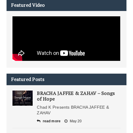
Featured Video
Featured Posts
BRACHA JAFFEE & ZAHAV – Songs
of Hope
Chad K Presents BRACHA JAFFEE &
ZAHAV
read more
May 20