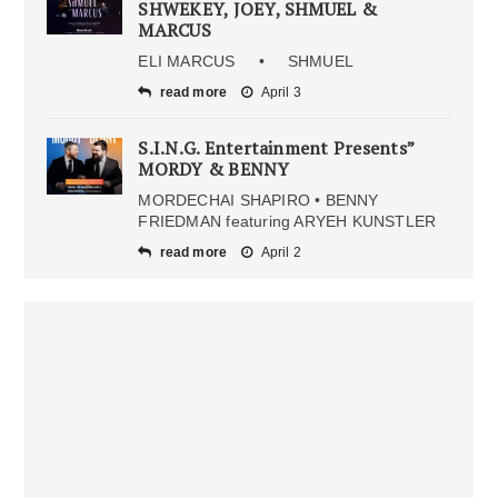
SHWEKEY, JOEY, SHMUEL &
MARCUS
ELI MARCUS • SHMUEL
read more
April 3
S.I.N.G. Entertainment Presents”
MORDY & BENNY
MORDECHAI SHAPIRO • BENNY
FRIEDMAN featuring ARYEH KUNSTLER
read more
April 2