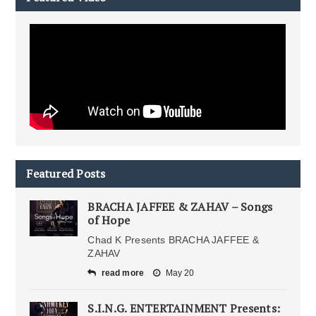
Featured Posts
BRACHA JAFFEE & ZAHAV – Songs
of Hope
Chad K Presents BRACHA JAFFEE &
ZAHAV
read more
May 20
S.I.N.G. ENTERTAINMENT Presents: