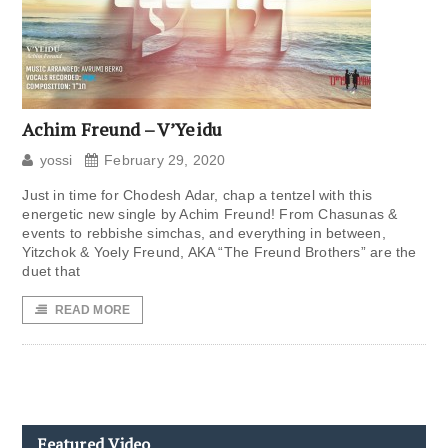
Achim Freund – V’Yeidu
yossi
February 29, 2020
Just in time for Chodesh Adar, chap a tentzel with this
energetic new single by Achim Freund! From Chasunas &
events to rebbishe simchas, and everything in between,
Yitzchok & Yoely Freund, AKA “The Freund Brothers” are the
duet that
READ MORE
Featured Video