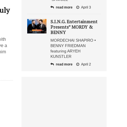
uly
read more
April 3
S.I.N.G. Entertainment
Presents” MORDY &
BENNY
ith
MORDECHAI SHAPIRO •
ve a
BENNY FRIEDMAN
featuring ARYEH
nim
KUNSTLER
read more
April 2