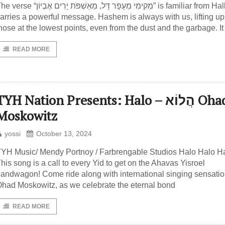
 “מֵקִימִי מֵעָפָר דָּל, מֵאַשְׁפֹּת יָרִים אֶבְיוֹן” is familiar from Hallel and
arries a powerful message. Hashem is always with us, lifting u
hose at the lowest points, even from the dust and the garbage. It
READ MORE
TYH Nation Presents: Halo – הֲלוֹא Ohad
Moskowitz
yossi
October 13, 2024
YH Music/ Mendy Portnoy / Farbrengable Studios Halo Halo Ha
his song is a call to every Yid to get on the Ahavas Yisroel
andwagon! Come ride along with international singing sensati
had Moskowitz, as we celebrate the eternal bond
READ MORE