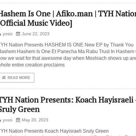
Hashem Is One | Afiko.man | TYH Natio
[Official Music Video]
yossi
June 22, 2023
TYH Nation Presents HASHEM IS ONE New EP by Thank You
Hashem Hashem Is One Et Panecha Ma Rabu Trust In Hashem
ow we wait for that awesome day when Moshiach shows up an
hole entire creation proclaims
READ MORE
TYH Nation Presents: Koach Hayisraeli 
Sruly Green
yossi
May 20, 2023
YH Nation Presents Koach Hayisraeli Sruly Green