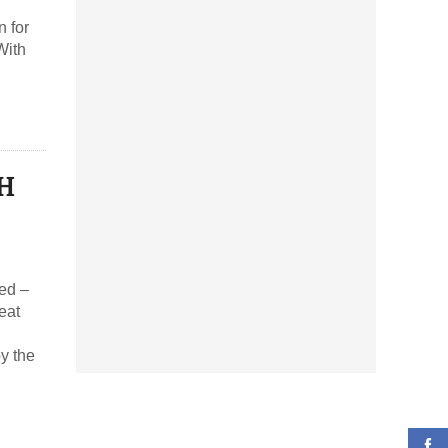
 for
With
YH
y the