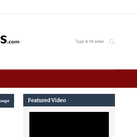
Featured Video
page