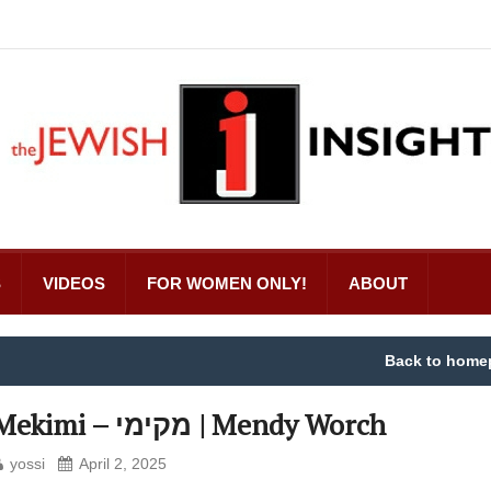
S
VIDEOS
FOR WOMEN ONLY!
ABOUT
Back to home
Mekimi – מקימי | Mendy Worch
yossi
April 2, 2025