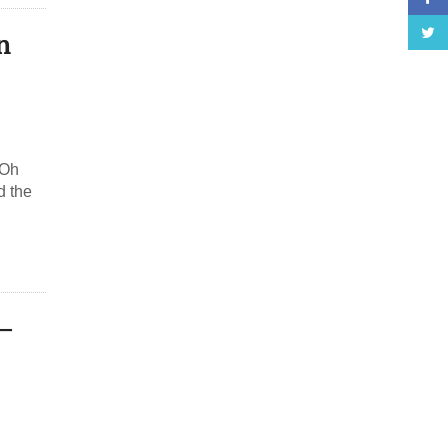
n
 Oh
d the
–