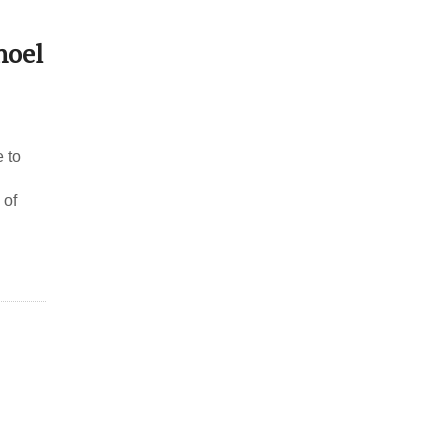
hoel
 to
 of