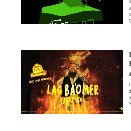
h
u
e
G
O
d
j
Y