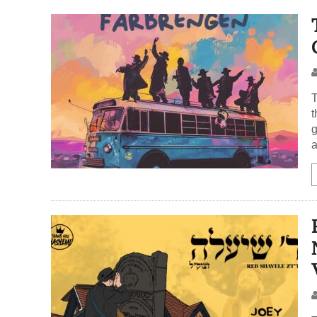
t
g
a