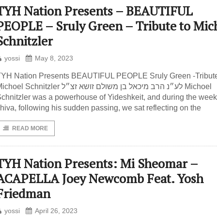
TYH Nation Presents – BEAUTIFUL
PEOPLE – Sruly Green – Tribute to Mic
Schnitzler
yossi
May 8, 2023
YH Nation Presents BEAUTIFUL PEOPLE Sruly Green -Tribute
hoel Schnitzler לע״נ הרב מיכאל בן משולם זושא זצ״ל Michoel
chnitzler was a powerhouse of Yideshkeit, and during the week
hiva, following his sudden passing, we sat reflecting on the
READ MORE
TYH Nation Presents: Mi Sheomar –
ACAPELLA Joey Newcomb Feat. Yosh
Friedman
yossi
April 26, 2023