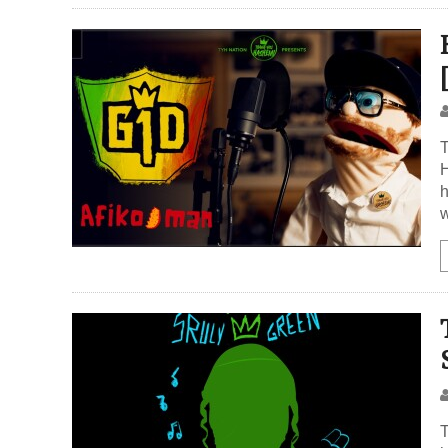
h
w
T