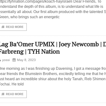
ttps://tyhnation.com/pages/koach-hayisraeli Dear Friends, To
nderstand the depth of this album, is to understand what life is
ssentially all about. Our first album produced with the talented 
reen, who brings such an energetic
READ MORE
Lag Ba’Omer UPMIX | Joey Newcomb | 
Farbreng | TYH Nation
yossi
May 8, 2023
ne morning as I was finishing up Davening, I got a message f
ear friends the Blumstein Brothers, excitedly telling me that he 
ust heard an incredible shiur about the holy Tanah, Reb Shimon
ochai. He told
READ MORE