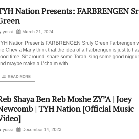
TYH Nation Presents: FARBRENGEN Sr
Green
yossi
March 21, 2024
TYH Nation Presents FARBRENGEN Sruly Green Farbrengen w
he Chevra Many think that the idea of a Farbrengen is just to ha
ood time. Sit around, share some Torah, sing some good niggu
nd maybe make a L’chaim with
READ MORE
Reb Shaya Ben Reb Moshe ZY”A | Joey
Newcomb | TYH Nation [Official Music
Video]
yossi
December 14, 2023