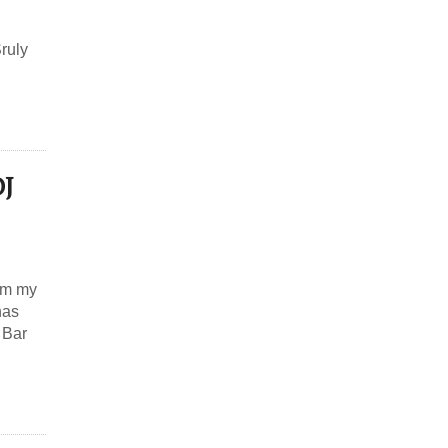
Sruly
DJ
rom my
has
 Bar