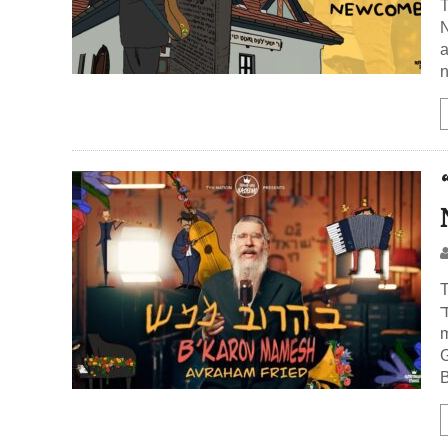
N
a
n
T
אברהם
m
B