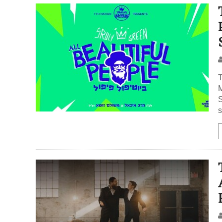
T
Mic
S
s