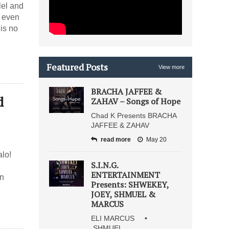
p even
 is no
Featured Posts
View more
BRACHA JAFFEE &
ZAHAV – Songs of Hope
Chad K Presents BRACHA
JAFFEE & ZAHAV
read more
May 20
lo!
S.I.N.G.
ENTERTAINMENT
on
Presents: SHWEKEY,
JOEY, SHMUEL &
MARCUS
ELI MARCUS •
SHMUEL