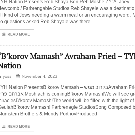
TYH Nation Presents Reb Shaya Ben Reb Moshe ZY”A Joey
ewcomb / Farbrengable Studios Reb Shayele was a destination
ll kind of Jews needing a warm meal or an encouraging word. 
o questions asked Reb Shayale was there
READ MORE
“B’korov Mamash” Avraham Fried – T
Nation
yossi
November 4, 2023
YH Nation PresentsB’korov Mamash – בקרוב ממשAvraham Fried –
 פריד Moshiach is comingB’korov Mamash!We will see great
iraclesB’korov Mamash!The world will be filled with the light of
GeulahB’korov Mamash! Farbrenagle StudiosSong Composed b
lumstein Brothers & Mendy PortnoyProduced
READ MORE