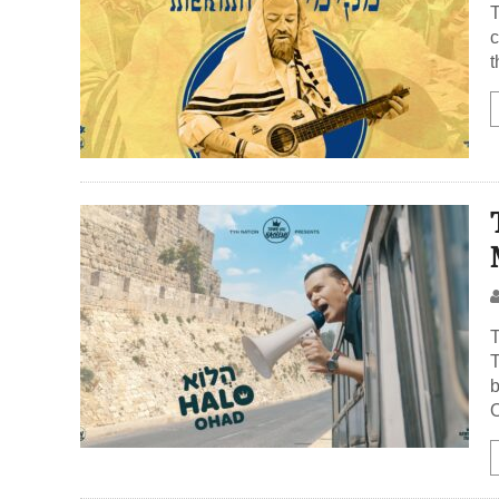
The verse
c
t
T
T
b
O