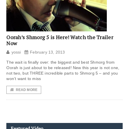
Oorah’s Shmorg 5 is Here! Watch the Trailer
Now
yossi
February 13, 2013
The wait is finally over: the biggest and best Shmorg from
Oorah is just about to be released! New this year is not one,
not two, but THREE incredible parts to Shmorg 5 – and you
won’t want to miss
READ MORE
Featured Video