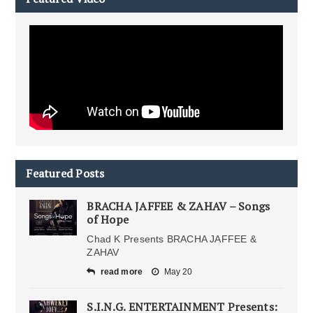
Featured Posts
BRACHA JAFFEE & ZAHAV – Songs
of Hope
Chad K Presents BRACHA JAFFEE &
ZAHAV
read more
May 20
S.I.N.G. ENTERTAINMENT Presents: