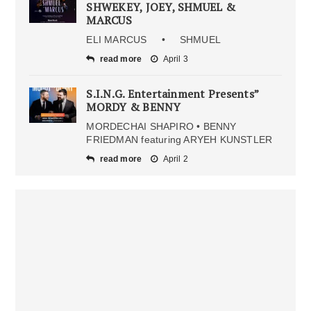
SHWEKEY, JOEY, SHMUEL &
MARCUS
ELI MARCUS • SHMUEL
read more
April 3
S.I.N.G. Entertainment Presents”
MORDY & BENNY
MORDECHAI SHAPIRO • BENNY
FRIEDMAN featuring ARYEH KUNSTLER
read more
April 2