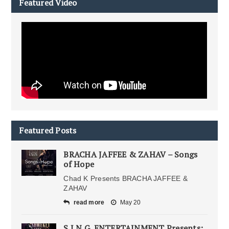
Featured Video
Featured Posts
BRACHA JAFFEE & ZAHAV – Songs
of Hope
Chad K Presents BRACHA JAFFEE &
ZAHAV
read more
May 20
S.I.N.G. ENTERTAINMENT Presents: