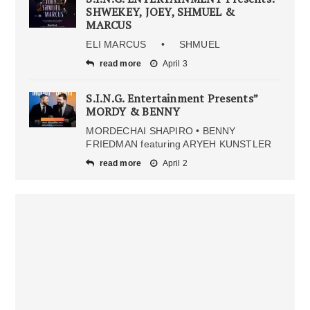
SHWEKEY, JOEY, SHMUEL &
MARCUS
ELI MARCUS • SHMUEL
read more
April 3
S.I.N.G. Entertainment Presents”
MORDY & BENNY
MORDECHAI SHAPIRO • BENNY
FRIEDMAN featuring ARYEH KUNSTLER
read more
April 2