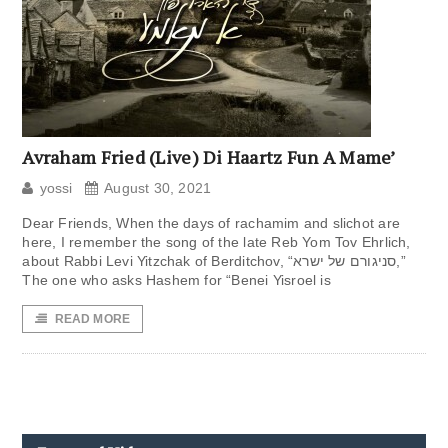
Avraham Fried (Live) Di Haartz Fun A Mame’
yossi
August 30, 2021
Dear Friends, When the days of rachamim and slichot are
here, I remember the song of the late Reb Yom Tov Ehrlich,
about Rabbi Levi Yitzchak of Berditchov, “סניגורם של ישרא,”
The one who asks Hashem for “Benei Yisroel is
READ MORE