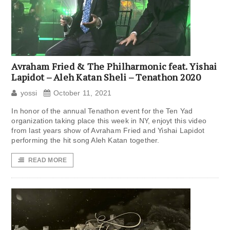
Avraham Fried & The Philharmonic feat. Yishai
Lapidot – Aleh Katan Sheli – Tenathon 2020
yossi
October 11, 2021
In honor of the annual Tenathon event for the Ten Yad
organization taking place this week in NY, enjoyt this video
from last years show of Avraham Fried and Yishai Lapidot
performing the hit song Aleh Katan together.
READ MORE