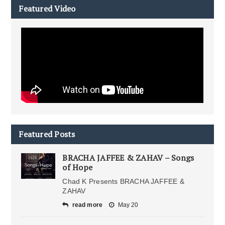
Featured Video
Featured Posts
BRACHA JAFFEE & ZAHAV – Songs
of Hope
Chad K Presents BRACHA JAFFEE &
ZAHAV
read more
May 20