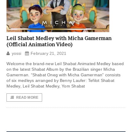
Leil Shabat Medley with Micha Gamerman
(Official Animation Video)
yossi
February 21, 2021
Welcome the brand-new Leil Shabat Animated Medley based
on the latest Shabat Album by the Brazilian singer Micha
Gamerman. “Shabat Oneg with Micha Gamerman” consists
of six medleys arranged by Benny Laufer: Tefilot Shabat
Medley, Leil Shabat Medley, Yom Shabat
READ MORE