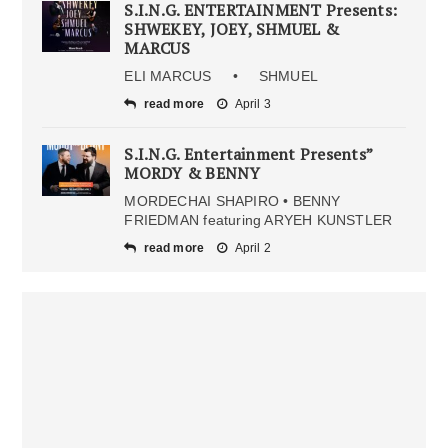
S.I.N.G. ENTERTAINMENT Presents:
SHWEKEY, JOEY, SHMUEL &
MARCUS
ELI MARCUS • SHMUEL
read more
April 3
S.I.N.G. Entertainment Presents”
MORDY & BENNY
MORDECHAI SHAPIRO • BENNY
FRIEDMAN featuring ARYEH KUNSTLER
read more
April 2