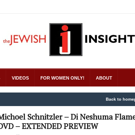
S
VIDEOS
FOR WOMEN ONLY!
ABOUT
Back to home
Michoel Schnitzler – Di Neshuma Flam
DVD – EXTENDED PREVIEW