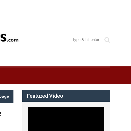
Featured Video
page
e