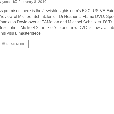
yossi
February 8, 2010
s promised, here is the JewishInsights.com’s EXCLUSIVE Ext
review of Michoel Schnitzler’s – Di Neshuma Flame DVD. Spe
hanks to Dovid over at TAMotion and Michoel Schnitzler. DVD
escription: Michoel Schnitzler’s brand new DVD is now availab
his visual masterpiece
READ MORE