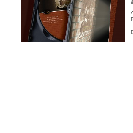
A
P
T
D
T