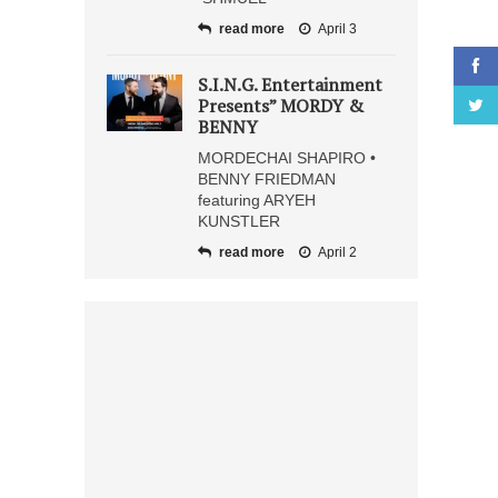
read more
April 3
S.I.N.G. Entertainment
Presents” MORDY &
BENNY
MORDECHAI SHAPIRO •
BENNY FRIEDMAN
featuring ARYEH
KUNSTLER
read more
April 2