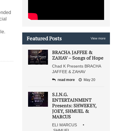
ended
cial
le.
Featured Posts
View more
BRACHA JAFFEE &
ZAHAV – Songs of Hope
Chad K Presents BRACHA
JAFFEE & ZAHAV
read more
May 20
S.I.N.G.
ENTERTAINMENT
Presents: SHWEKEY,
JOEY, SHMUEL &
MARCUS
ELI MARCUS •
SHMUEL