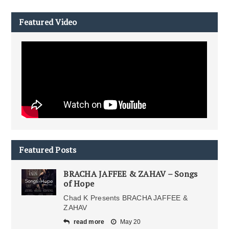
Featured Video
Featured Posts
BRACHA JAFFEE & ZAHAV – Songs
of Hope
Chad K Presents BRACHA JAFFEE &
ZAHAV
read more
May 20