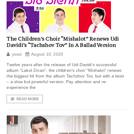
The Children’s Choir “Mishalot” Renews Udi
Davidi’s “Tachshov Tov” In A Ballad Version
yossi
August 10, 2020
Twelve years after the release of Udi Davidi‘s successful
album “Lakol Zman“, the children’s choir “Mishalot” renews
the biggest hit from the album Tachshov Tov, but with a twist
– a slow but powerful version. Pay attention and re-
experience the
READ MORE