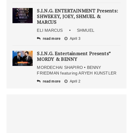
S.I.N.G. ENTERTAINMENT Presents:
SHWEKEY, JOEY, SHMUEL &
MARCUS
ELI MARCUS • SHMUEL
read more
April 3
S.I.N.G. Entertainment Presents”
MORDY & BENNY
MORDECHAI SHAPIRO • BENNY
FRIEDMAN featuring ARYEH KUNSTLER
read more
April 2