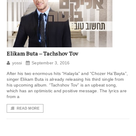
Elikam Buta – Tachshov Tov
yossi
September 3, 2016
After his two enormous hits “Halayla” and “Chozer Ha’Bayta”,
singer Elikam Buta is already releasing his third single from
his upcoming album. “Tachshov Tov” is an upbeat song,
which has an optimistic and positive message. The lyrics are
from a
READ MORE