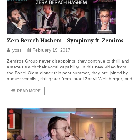
Zera Berach Hashem – Sympinny ft. Zemiros
yossi
February 19, 2017
Zemiros Group never disappoints, they continue to thrill and
amaze us with their vocal capability. In this new video from
the Bonei Olam dinner this past summer, they are joined by
master vocalist, rising star from Israel Zanvil Weinberger, and
READ MORE