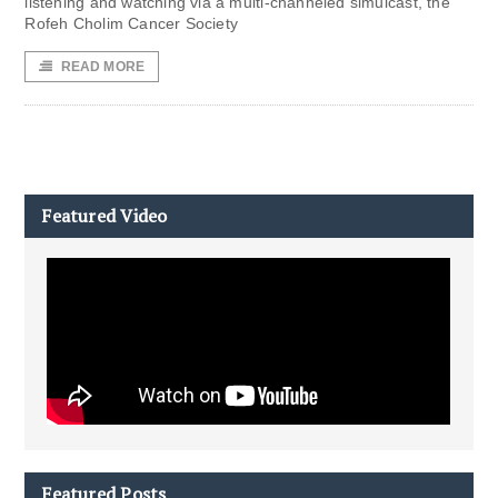
listening and watching via a multi-channeled simulcast, the
Rofeh Cholim Cancer Society
READ MORE
Featured Video
Featured Posts