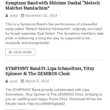
Sympinny Band with Shloime Daskal “Melech
Malchei Hamlachim”
yossi
November 22, 2014
This is a Sympinny Band‘s live performance of a beautiful
song called “Melech Malchei Hamlachim” originally recorded
by Israeli superstar Eyal Golan. The Sympinny members take
pride in delivering a song the way its supposed to be,
musically and energetically!
READ MORE
SYMPINNY Band Ft. Lipa Schmeltzer, Yitzy
Spinner & The ZEMIROS Choir
yossi
March 9, 2014
The SYMPINNY Band proudly collaborated with Lipa
Schmeltzer, Yitzy Spinner & The ZEMIROS Choir, bringing to
you an uplifting and happy Purim 2014. Download ‪#‎Free‬ the
‪#‎Audio‬ track: http://t.co/MXEHgdvtkD