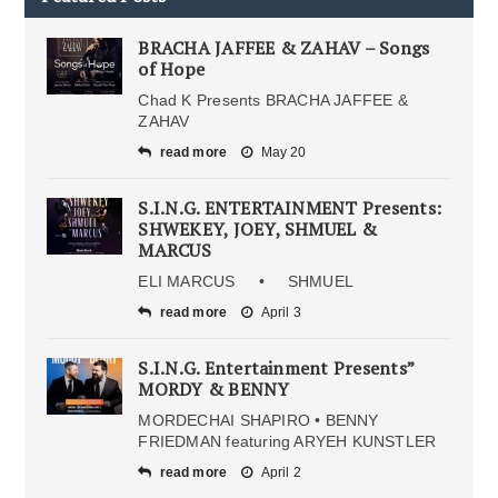
BRACHA JAFFEE & ZAHAV – Songs
of Hope
Chad K Presents BRACHA JAFFEE &
ZAHAV
read more
May 20
S.I.N.G. ENTERTAINMENT Presents:
SHWEKEY, JOEY, SHMUEL &
MARCUS
ELI MARCUS • SHMUEL
read more
April 3
S.I.N.G. Entertainment Presents”
MORDY & BENNY
MORDECHAI SHAPIRO • BENNY
FRIEDMAN featuring ARYEH KUNSTLER
read more
April 2