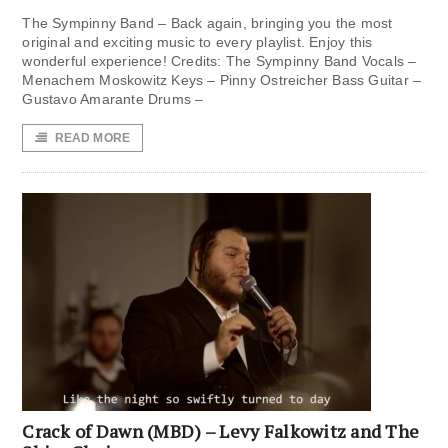
The Sympinny Band – Back again, bringing you the most
original and exciting music to every playlist. Enjoy this
wonderful experience! Credits: The Sympinny Band Vocals –
Menachem Moskowitz Keys – Pinny Ostreicher Bass Guitar –
Gustavo Amarante Drums –
READ MORE
Crack of Dawn (MBD) – Levy Falkowitz and The