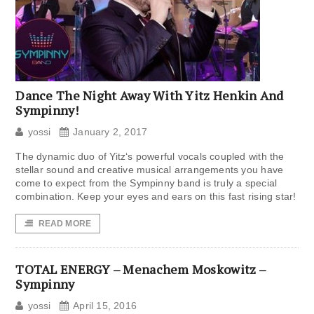
Dance The Night Away With Yitz Henkin And
Sympinny!
yossi
January 2, 2017
The dynamic duo of Yitz‘s powerful vocals coupled with the
stellar sound and creative musical arrangements you have
come to expect from the Sympinny band is truly a special
combination. Keep your eyes and ears on this fast rising star!
READ MORE
TOTAL ENERGY – Menachem Moskowitz –
Sympinny
yossi
April 15, 2016