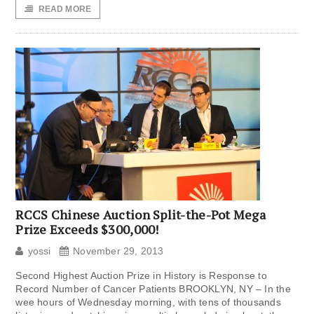
READ MORE
RCCS Chinese Auction Split-the-Pot Mega
Prize Exceeds $300,000!
yossi
November 29, 2013
Second Highest Auction Prize in History is Response to
Record Number of Cancer Patients BROOKLYN, NY – In the
wee hours of Wednesday morning, with tens of thousands