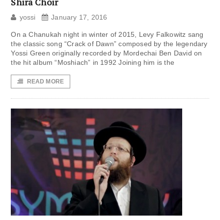
Shira Choir
yossi
January 17, 2016
On a Chanukah night in winter of 2015, Levy Falkowitz sang
the classic song “Crack of Dawn” composed by the legendary
Yossi Green originally recorded by Mordechai Ben David on
the hit album “Moshiach” in 1992 Joining him is the
READ MORE