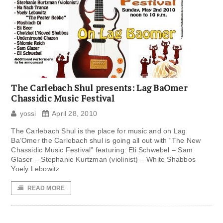
The Carlebach Shul presents: Lag BaOmer
Chassidic Music Festival
yossi
April 28, 2010
The Carlebach Shul is the place for music and on Lag
Ba’Omer the Carlebach shul is going all out with “The New
Chassidic Music Festival” featuring: Eli Schwebel – Sam
Glaser – Stephanie Kurtzman (violinist) – White Shabbos
Yoely Lebowitz
READ MORE