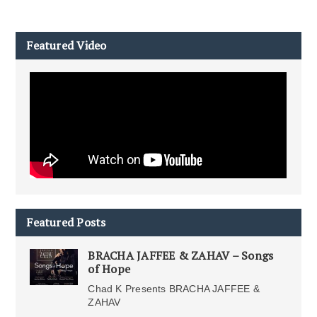
Featured Video
Featured Posts
BRACHA JAFFEE & ZAHAV – Songs
of Hope
Chad K Presents BRACHA JAFFEE &
ZAHAV