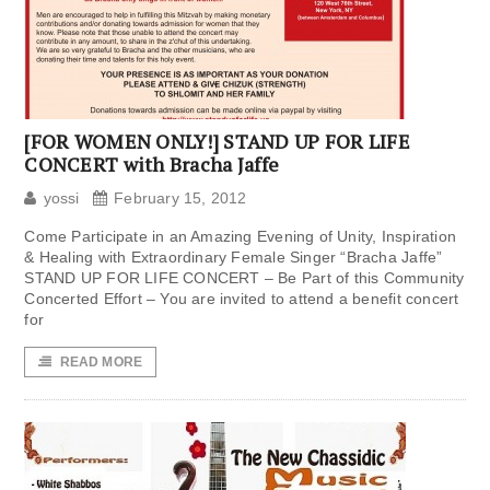
[FOR WOMEN ONLY!] STAND UP FOR LIFE
CONCERT with Bracha Jaffe
yossi
February 15, 2012
Come Participate in an Amazing Evening of Unity, Inspiration
& Healing with Extraordinary Female Singer “Bracha Jaffe”
STAND UP FOR LIFE CONCERT – Be Part of this Community
Concerted Effort – You are invited to attend a benefit concert
for
READ MORE