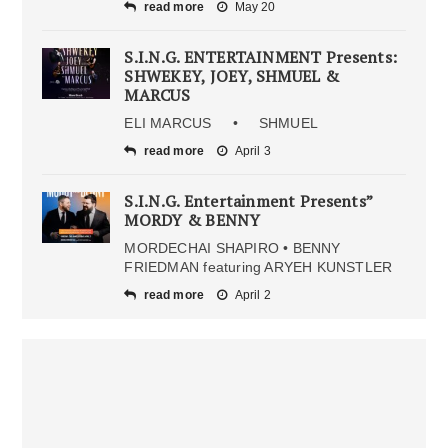
read more
May 20
S.I.N.G. ENTERTAINMENT Presents:
SHWEKEY, JOEY, SHMUEL &
MARCUS
ELI MARCUS • SHMUEL
read more
April 3
S.I.N.G. Entertainment Presents”
MORDY & BENNY
MORDECHAI SHAPIRO • BENNY
FRIEDMAN featuring ARYEH KUNSTLER
read more
April 2