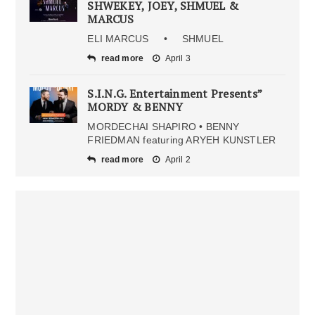
SHWEKEY, JOEY, SHMUEL &
MARCUS
ELI MARCUS • SHMUEL
read more
April 3
S.I.N.G. Entertainment Presents”
MORDY & BENNY
MORDECHAI SHAPIRO • BENNY
FRIEDMAN featuring ARYEH KUNSTLER
read more
April 2