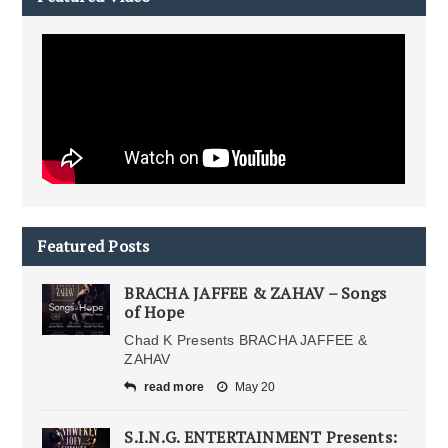
Featured Posts
BRACHA JAFFEE & ZAHAV – Songs
of Hope
Chad K Presents BRACHA JAFFEE &
ZAHAV
read more
May 20
S.I.N.G. ENTERTAINMENT Presents: