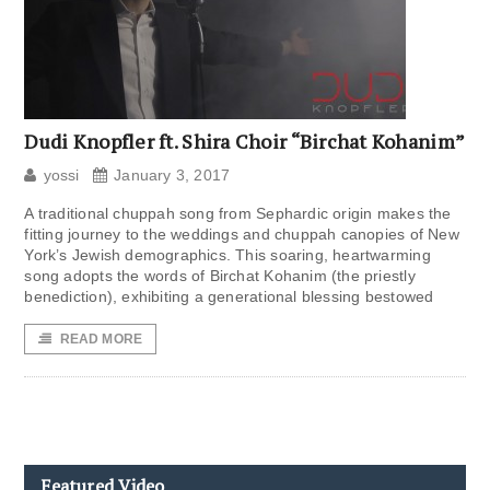
Dudi Knopfler ft. Shira Choir “Birchat Kohanim”
yossi
January 3, 2017
A traditional chuppah song from Sephardic origin makes the
fitting journey to the weddings and chuppah canopies of New
York’s Jewish demographics. This soaring, heartwarming
song adopts the words of Birchat Kohanim (the priestly
benediction), exhibiting a generational blessing bestowed
READ MORE
Featured Video